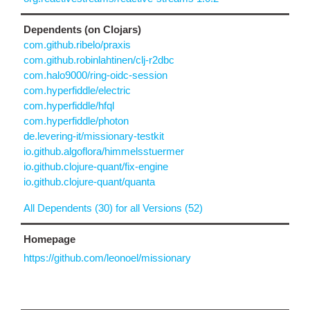
Dependents (on Clojars)
com.github.ribelo/praxis
com.github.robinlahtinen/clj-r2dbc
com.halo9000/ring-oidc-session
com.hyperfiddle/electric
com.hyperfiddle/hfql
com.hyperfiddle/photon
de.levering-it/missionary-testkit
io.github.algoflora/himmelsstuermer
io.github.clojure-quant/fix-engine
io.github.clojure-quant/quanta
All Dependents (30) for all Versions (52)
Homepage
https://github.com/leonoel/missionary