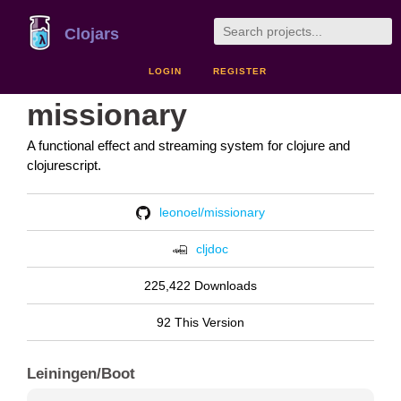
Clojars
LOGIN
REGISTER
missionary
A functional effect and streaming system for clojure and
clojurescript.
leonoel/missionary
cljdoc
225,422 Downloads
92 This Version
Leiningen/Boot