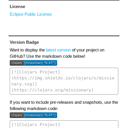
License
Eclipse Public License
Version Badge
Want to display the
latest version
of your project on
GitHub? Use the markdown code below!
If you want to include pre-releases and snapshots, use the
following markdown code: