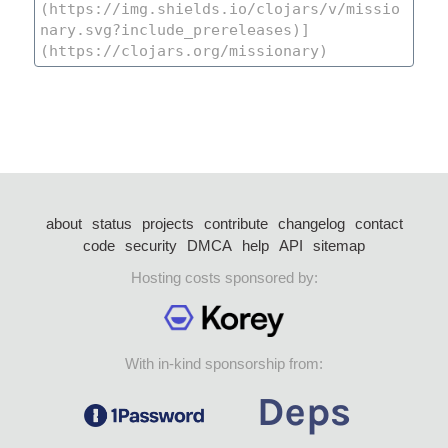
about
status
projects
contribute
changelog
contact
code
security
DMCA
help
API
sitemap
Hosting costs sponsored by:
With in-kind sponsorship from: