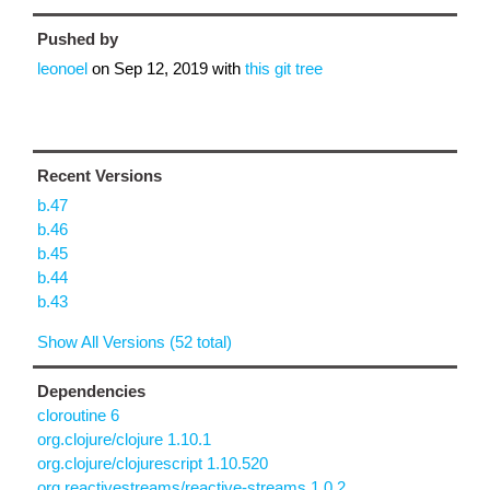
Pushed by
leonoel
on
Sep 12, 2019
with
this git tree
Recent Versions
b.47
b.46
b.45
b.44
b.43
Show All Versions (52 total)
Dependencies
cloroutine 6
org.clojure/clojure 1.10.1
org.clojure/clojurescript 1.10.520
org.reactivestreams/reactive-streams 1.0.2