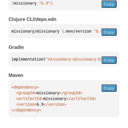
[
missionary
 "b.9"
]
Copy
Clojure CLI/deps.edn
missionary/missionary 
{
:mvn/version 
"b.9"
}
Copy
Gradle
implementation(
"missionary:missionary:b.9"
)
Copy
Maven
Copy
  <groupId>
missionary
  <artifactId>
missionary
  <version>
b.9
</dependency>