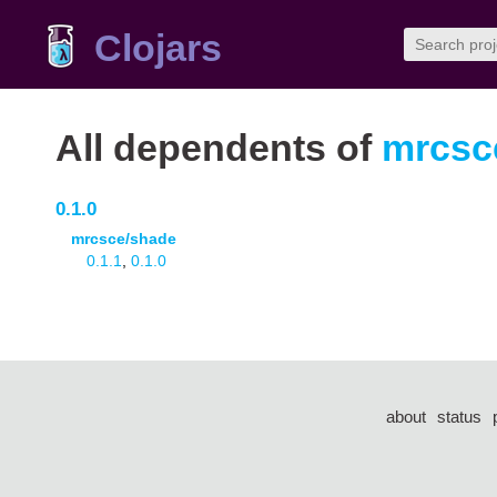
Clojars
All dependents of
mrcsce
0.1.0
mrcsce/shade
0.1.1
,
0.1.0
about
status