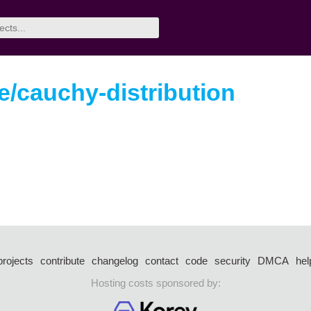
/cauchy-distribution
projects
contribute
changelog
contact
code
security
DMCA
hel
Hosting costs sponsored by: