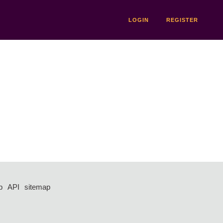
LOGIN
REGISTER
p
API
sitemap