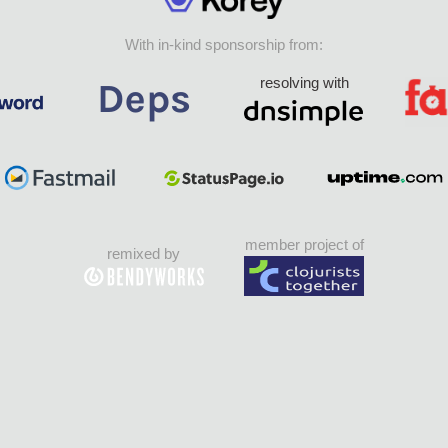
With in-kind sponsorship from:
resolving with
member project of
remixed by