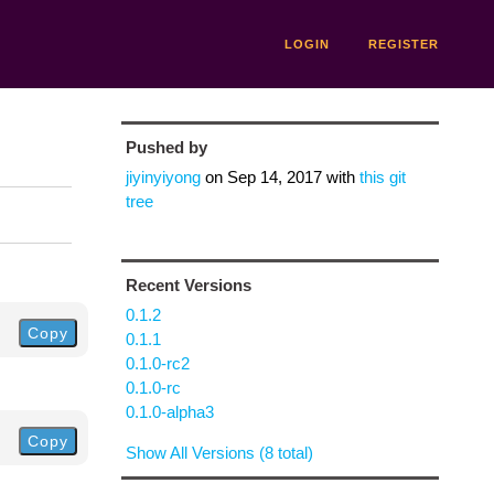
LOGIN
REGISTER
Pushed by
jiyinyiyong
on
Sep 14, 2017
with
this git
tree
Recent Versions
0.1.2
Copy
0.1.1
0.1.0-rc2
0.1.0-rc
0.1.0-alpha3
Copy
Show All Versions (8 total)