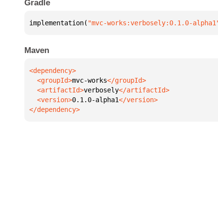
Gradle
implementation(
"mvc-works:verbosely:0.1.0-alpha1
Maven
  <groupId>
mvc-works
  <artifactId>
verbosely
  <version>
0.1.0-alpha1
</dependency>