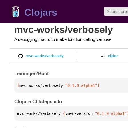
Clojars
mvc-works/verbosely
A debugging macro to make function calling verbose
mvc-works/verbosely
cljdoc
Leiningen/Boot
[
mvc-works/verbosely
 "0.1.0-alpha1"
]
Clojure CLI/deps.edn
mvc-works/verbosely 
{
:mvn/version 
"0.1.0-alpha1"