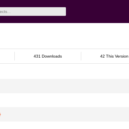
431 Downloads
42 This Version
}