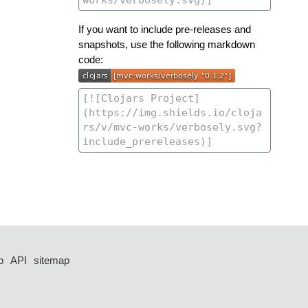
If you want to include pre-releases and
snapshots, use the following markdown
code:
p
API
sitemap