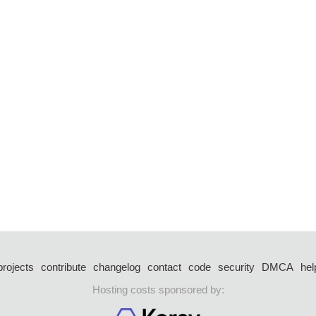
projects
contribute
changelog
contact
code
security
DMCA
hel
Hosting costs sponsored by: