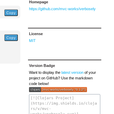
Homepage
https://github.com/mvc-works/verbosely
Copy
License
Copy
MIT
Version Badge
Want to display the
latest version
of your
project on GitHub? Use the markdown
code below!