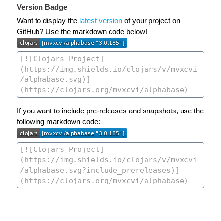
Version Badge
Want to display the
latest version
of your project on
GitHub? Use the markdown code below!
If you want to include pre-releases and snapshots, use the
following markdown code: