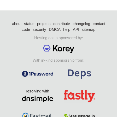
about
status
projects
contribute
changelog
contact
code
security
DMCA
help
API
sitemap
Hosting costs sponsored by:
With in-kind sponsorship from:
resolving with