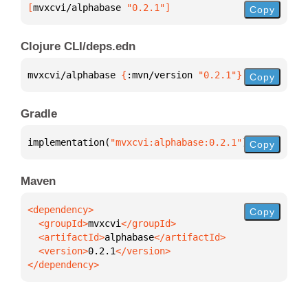
[
mvxcvi/alphabase
 "0.2.1"
]
Copy
Clojure CLI/deps.edn
mvxcvi/alphabase 
{
:mvn/version 
"0.2.1"
}
Copy
Gradle
implementation(
"mvxcvi:alphabase:0.2.1"
)
Copy
Maven
Copy
  <groupId>
mvxcvi
  <artifactId>
alphabase
  <version>
0.2.1
</dependency>