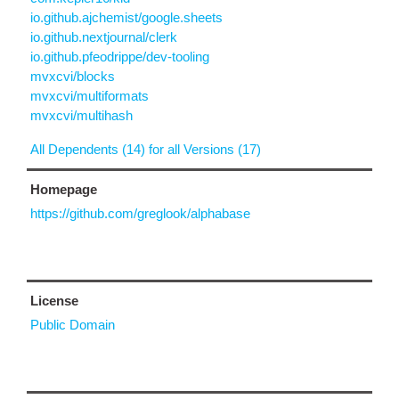
io.github.ajchemist/google.sheets
io.github.nextjournal/clerk
io.github.pfeodrippe/dev-tooling
mvxcvi/blocks
mvxcvi/multiformats
mvxcvi/multihash
All Dependents (14) for all Versions (17)
Homepage
https://github.com/greglook/alphabase
License
Public Domain