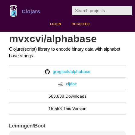
Clojars
LOGIN
REGISTER
mvxcvi/alphabase
Clojure(script) library to encode binary data with alphabet
base strings.
greglook/alphabase
cljdoc
563,639 Downloads
15,553 This Version
Leiningen/Boot