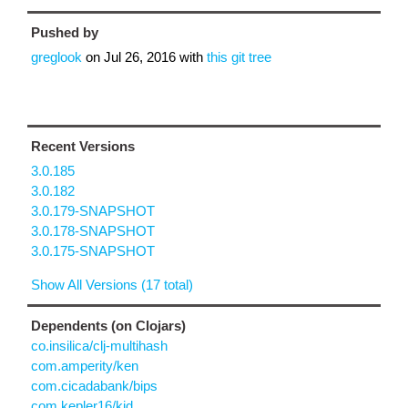
Pushed by
greglook
on
Jul 26, 2016
with
this git tree
Recent Versions
3.0.185
3.0.182
3.0.179-SNAPSHOT
3.0.178-SNAPSHOT
3.0.175-SNAPSHOT
Show All Versions (17 total)
Dependents (on Clojars)
co.insilica/clj-multihash
com.amperity/ken
com.cicadabank/bips
com.kepler16/kid