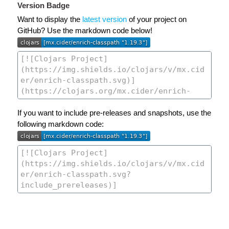
Version Badge
Want to display the
latest version
of your project on
GitHub? Use the markdown code below!
If you want to include pre-releases and snapshots, use the
following markdown code: