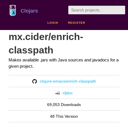
Clojars
LOGIN
REGISTER
mx.cider/enrich-
classpath
Makes available .jars with Java sources and javadocs for a
given project.
clojure-emacs/enrich-classpath
cljdoc
69,053 Downloads
48 This Version