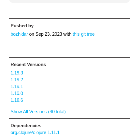
Pushed by
bozhidar
on
Sep 23, 2023
with
this git tree
Recent Versions
1.19.3
1.19.2
1.19.1
1.19.0
1.18.6
Show All Versions (40 total)
Dependencies
org.clojure/clojure 1.11.1