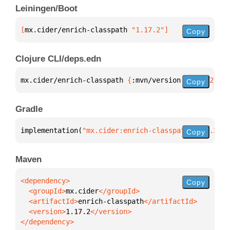
Leiningen/Boot
[
mx.cider/enrich-classpath
 "1.17.2"
]
Copy
Clojure CLI/deps.edn
mx.cider/enrich-classpath 
{
:mvn/version 
"1.17.2"
}
Copy
Gradle
implementation(
"mx.cider:enrich-classpath:1.17.2"
)
Copy
Maven
Copy
  <groupId>
mx.cider
  <artifactId>
enrich-classpath
  <version>
1.17.2
</dependency>