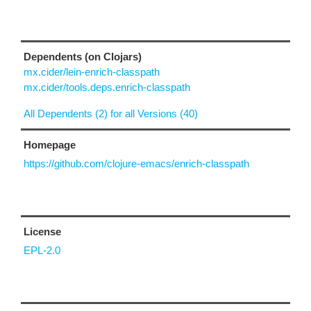
Dependents (on Clojars)
mx.cider/lein-enrich-classpath
mx.cider/tools.deps.enrich-classpath
All Dependents (2) for all Versions (40)
Homepage
https://github.com/clojure-emacs/enrich-classpath
License
EPL-2.0