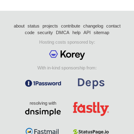
about
status
projects
contribute
changelog
contact
code
security
DMCA
help
API
sitemap
Hosting costs sponsored by:
With in-kind sponsorship from:
resolving with