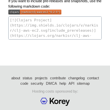
If you want to include pre-releases and snapshots, use the
following markdown code:
about
status
projects
contribute
changelog
contact
code
security
DMCA
help
API
sitemap
Hosting costs sponsored by: