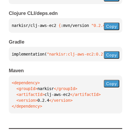
Clojure CLI/deps.edn
narkisr/clj-aws-ec2 
{
:mvn/version 
"0.2.4"
}
Copy
Gradle
implementation(
"narkisr:clj-aws-ec2:0.2.4"
)
Copy
Maven
Copy
  <groupId>
narkisr
  <artifactId>
clj-aws-ec2
  <version>
0.2.4
</dependency>