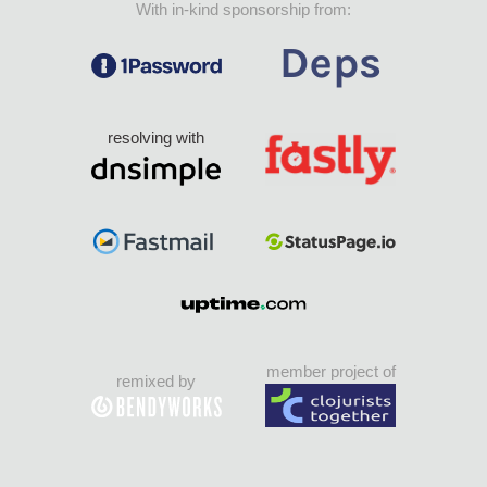
With in-kind sponsorship from:
resolving with
member project of
remixed by