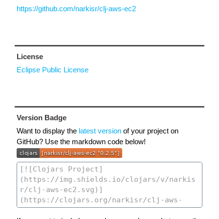
https://github.com/narkisr/clj-aws-ec2
License
Eclipse Public License
Version Badge
Want to display the
latest version
of your project on
GitHub? Use the markdown code below!