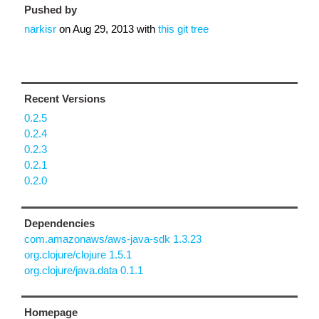
Pushed by
narkisr
on
Aug 29, 2013
with
this git tree
Recent Versions
0.2.5
0.2.4
0.2.3
0.2.1
0.2.0
Dependencies
com.amazonaws/aws-java-sdk 1.3.23
org.clojure/clojure 1.5.1
org.clojure/java.data 0.1.1
Homepage