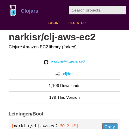
Clojars
LOGIN
REGISTER
narkisr/clj-aws-ec2
Clojure Amazon EC2 library (forked).
narkisr/clj-aws-ec2
cljdoc
1,106 Downloads
179 This Version
Leiningen/Boot
[
narkisr/clj-aws-ec2
 "0.2.4"
]
Copy