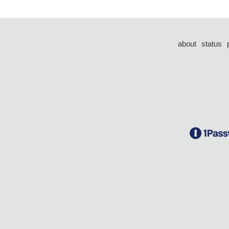
about
status