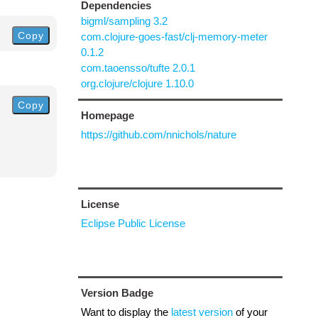
Dependencies
bigml/sampling 3.2
Copy
com.clojure-goes-fast/clj-memory-meter
0.1.2
com.taoensso/tufte 2.0.1
org.clojure/clojure 1.10.0
Copy
Homepage
https://github.com/nnichols/nature
License
Eclipse Public License
Version Badge
Want to display the
latest version
of your