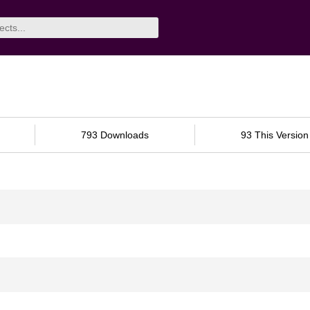
793 Downloads
93 This Version