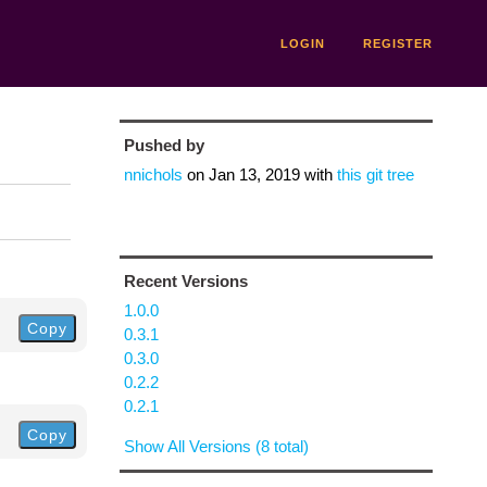
LOGIN
REGISTER
Pushed by
nnichols
on
Jan 13, 2019
with
this git tree
Recent Versions
1.0.0
Copy
0.3.1
0.3.0
0.2.2
0.2.1
Copy
Show All Versions (8 total)