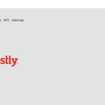
p
API
sitemap