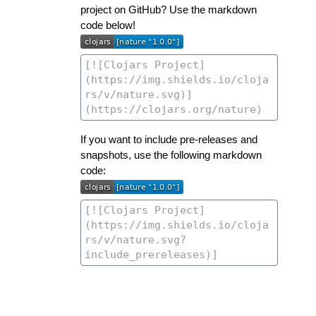
project on GitHub? Use the markdown
code below!
If you want to include pre-releases and
snapshots, use the following markdown
code: