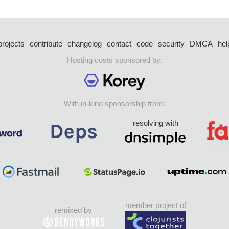
projects
contribute
changelog
contact
code
security
DMCA
hel
Hosting costs sponsored by:
With in-kind sponsorship from:
resolving with
member project of
remixed by