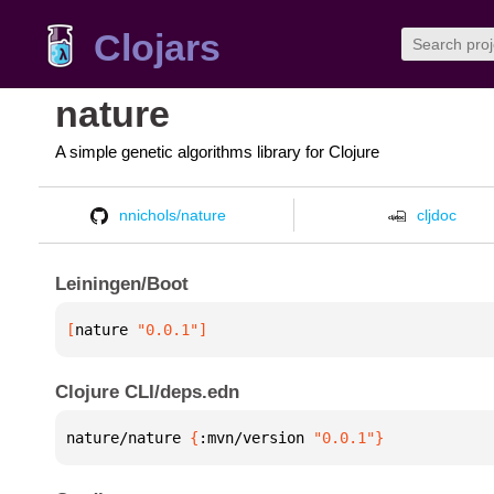
Clojars
nature
A simple genetic algorithms library for Clojure
nnichols/nature
cljdoc
Leiningen/Boot
[
nature
 "0.0.1"
]
Clojure CLI/deps.edn
nature/nature 
{
:mvn/version 
"0.0.1"
}