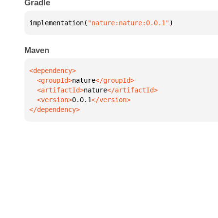
Gradle
implementation(
"nature:nature:0.0.1"
)
Maven
  <groupId>
nature
  <artifactId>
nature
  <version>
0.0.1
</dependency>