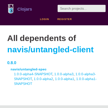
Clojars
LOGIN
REGISTER
All dependents of
navis/untangled-client
0.8.0
navis/untangled-spec
1.0.0-alpha4-SNAPSHOT
,
1.0.0-alpha3
,
1.0.0-alpha3-
SNAPSHOT
,
1.0.0-alpha2
,
1.0.0-alpha1
,
1.0.0-alpha1-
SNAPSHOT