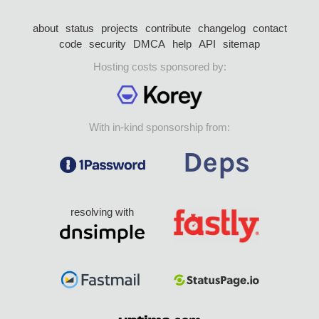
about
status
projects
contribute
changelog
contact
code
security
DMCA
help
API
sitemap
Hosting costs sponsored by:
With in-kind sponsorship from:
resolving with