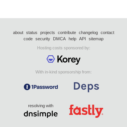
about
status
projects
contribute
changelog
contact
code
security
DMCA
help
API
sitemap
Hosting costs sponsored by:
With in-kind sponsorship from:
resolving with