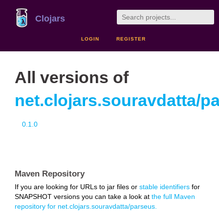
Clojars
LOGIN
REGISTER
All versions of
net.clojars.souravdatta/p
0.1.0
Maven Repository
If you are looking for URLs to jar files or
stable identifiers
for
SNAPSHOT versions you can take a look at
the full Maven
repository for net.clojars.souravdatta/parseus.