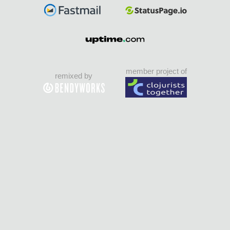
member project of
remixed by