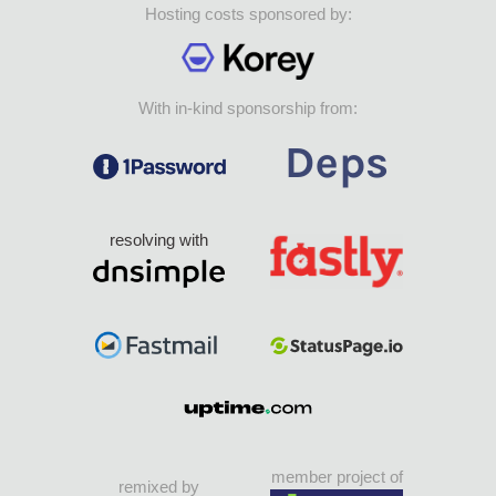
Hosting costs sponsored by:
With in-kind sponsorship from:
resolving with
member project of
remixed by