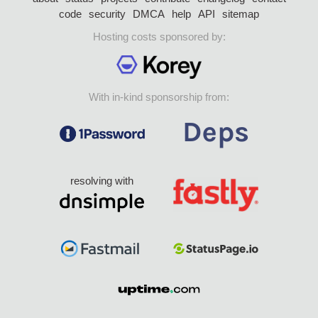
code
security
DMCA
help
API
sitemap
Hosting costs sponsored by:
With in-kind sponsorship from:
resolving with