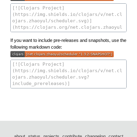
If you want to include pre-releases and snapshots, use the
following markdown code:
about
status
projects
contribute
changelog
contact