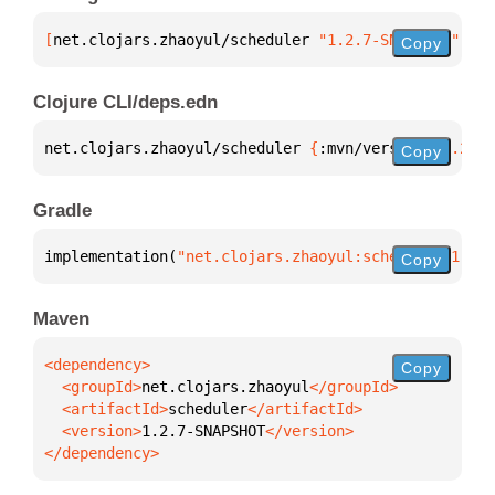
[
net.clojars.zhaoyul/scheduler
 "1.2.7-SNAPSHOT"
]
Copy
Clojure CLI/deps.edn
net.clojars.zhaoyul/scheduler 
{
:mvn/version 
"1.2.7-
Copy
Gradle
implementation(
"net.clojars.zhaoyul:scheduler:1.2.7
Copy
Maven
Copy
  <groupId>
net.clojars.zhaoyul
  <artifactId>
scheduler
  <version>
1.2.7-SNAPSHOT
</dependency>