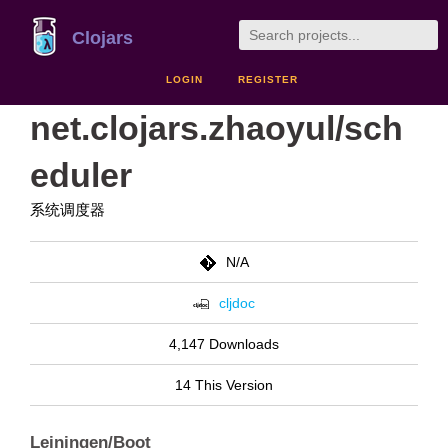
Clojars
LOGIN
REGISTER
net.clojars.zhaoyul/sch
eduler
系统调度器
N/A
cljdoc
4,147 Downloads
14 This Version
Leiningen/Boot