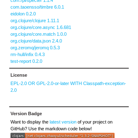
com.rpl/specter 1.1.4
com.taoensso/timbre 6.0.1
eidolon 0.2.0
org.clojure/clojure 1.11.1
org.clojure/core.async 1.6.681
org.clojure/core.match 1.0.0
org.clojure/data.json 2.4.0
org.zeromq/jeromq 0.5.3
rm-hull/infix 0.4.3
test-report 0.2.0
License
EPL-2.0 OR GPL-2.0-or-later WITH Classpath-exception-
2.0
Version Badge
Want to display the
latest version
of your project on
GitHub? Use the markdown code below!