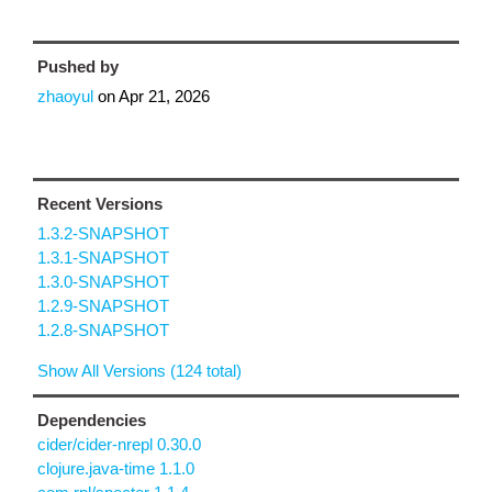
Pushed by
zhaoyul
on
Apr 21, 2026
Recent Versions
1.3.2-SNAPSHOT
1.3.1-SNAPSHOT
1.3.0-SNAPSHOT
1.2.9-SNAPSHOT
1.2.8-SNAPSHOT
Show All Versions (124 total)
Dependencies
cider/cider-nrepl 0.30.0
clojure.java-time 1.1.0