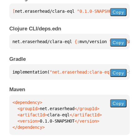
[
net.eraserhead/clara-eql
 "0.1.0-SNAPSHOT"
]
Copy
Clojure CLI/deps.edn
net.eraserhead/clara-eql 
{
:mvn/version 
"0.1.0-SNAPS
Copy
Gradle
implementation(
"net.eraserhead:clara-eql:0.1.0-SNAP
Copy
Maven
Copy
  <groupId>
net.eraserhead
  <artifactId>
clara-eql
  <version>
0.1.0-SNAPSHOT
</dependency>