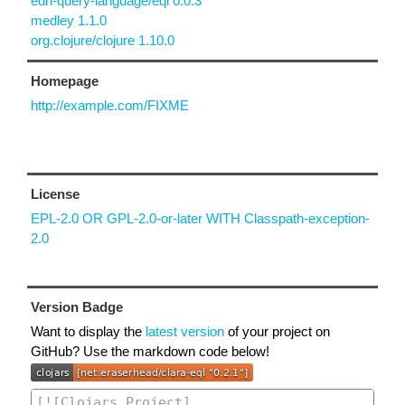
edn-query-language/eql 0.0.3
medley 1.1.0
org.clojure/clojure 1.10.0
Homepage
http://example.com/FIXME
License
EPL-2.0 OR GPL-2.0-or-later WITH Classpath-exception-
2.0
Version Badge
Want to display the
latest version
of your project on
GitHub? Use the markdown code below!