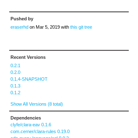
Pushed by
eraserhd
on
Mar 5, 2019
with
this git tree
Recent Versions
0.2.1
0.2.0
0.1.4-SNAPSHOT
0.1.3
0.1.2
Show All Versions (8 total)
Dependencies
clyfe/clara-eav 0.1.6
com.cerner/clara-rules 0.19.0