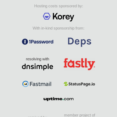
Hosting costs sponsored by:
With in-kind sponsorship from:
resolving with
member project of