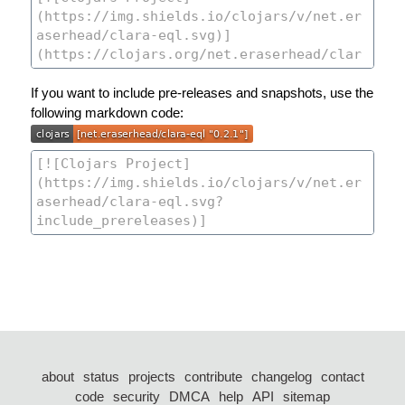
If you want to include pre-releases and snapshots, use the
following markdown code:
about
status
projects
contribute
changelog
contact
code
security
DMCA
help
API
sitemap