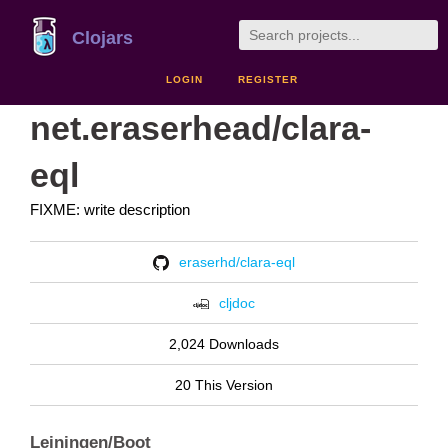
Clojars
LOGIN
REGISTER
net.eraserhead/clara-
eql
FIXME: write description
eraserhd/clara-eql
cljdoc
2,024 Downloads
20 This Version
Leiningen/Boot