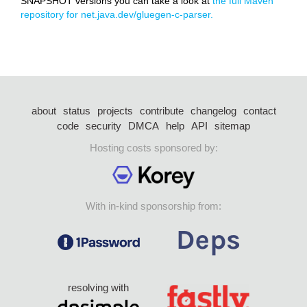
SNAPSHOT versions you can take a look at
the full Maven
repository for net.java.dev/gluegen-c-parser.
about
status
projects
contribute
changelog
contact
code
security
DMCA
help
API
sitemap
Hosting costs sponsored by:
With in-kind sponsorship from:
resolving with