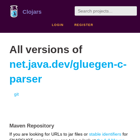
Clojars
LOGIN
REGISTER
All versions of
net.java.dev/gluegen-c-
parser
git
Maven Repository
If you are looking for URLs to jar files or
stable identifiers
for