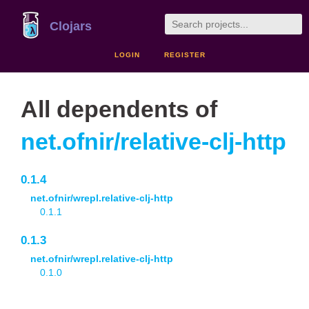
Clojars
LOGIN
REGISTER
All dependents of
net.ofnir/relative-clj-http
0.1.4
net.ofnir/wrepl.relative-clj-http
0.1.1
0.1.3
net.ofnir/wrepl.relative-clj-http
0.1.0