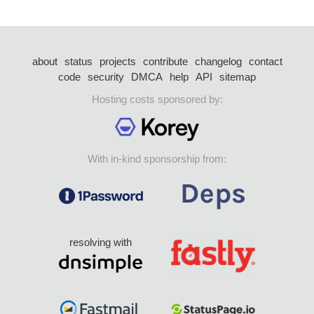
about
status
projects
contribute
changelog
contact
code
security
DMCA
help
API
sitemap
Hosting costs sponsored by:
With in-kind sponsorship from:
resolving with