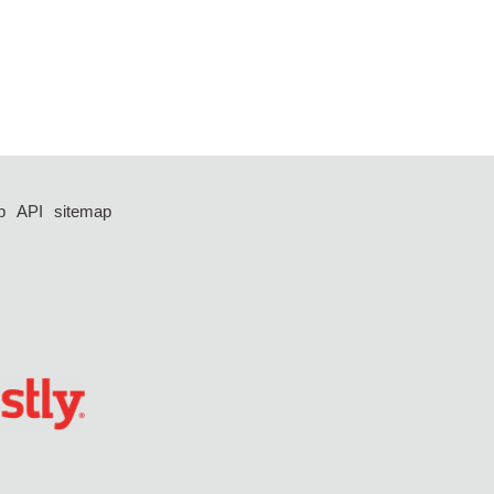
p
API
sitemap