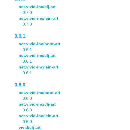
net.vivid-inc/clj-art
0.7.0
net.vivid-inc/lein-art
0.7.0
0.6.1
net.vivid-inc/boot-art
0.6.1
net.vivid-inc/clj-art
0.6.1
net.vivid-inc/lein-art
0.6.1
0.6.0
net.vivid-inc/boot-art
0.6.0
net.vivid-inc/clj-art
0.6.0
net.vivid-inc/lein-art
0.6.0
vivid/clj-art