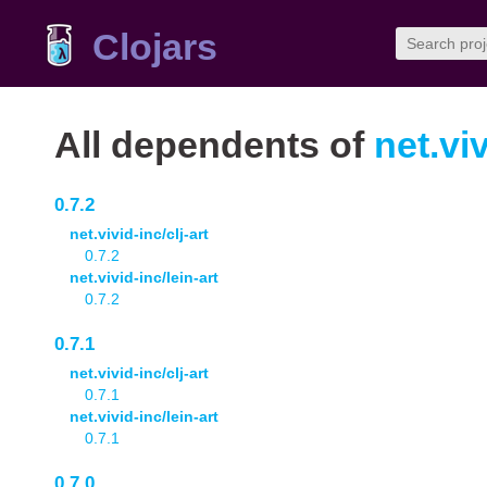
Clojars
All dependents of
net.viv
0.7.2
net.vivid-inc/clj-art
0.7.2
net.vivid-inc/lein-art
0.7.2
0.7.1
net.vivid-inc/clj-art
0.7.1
net.vivid-inc/lein-art
0.7.1
0.7.0