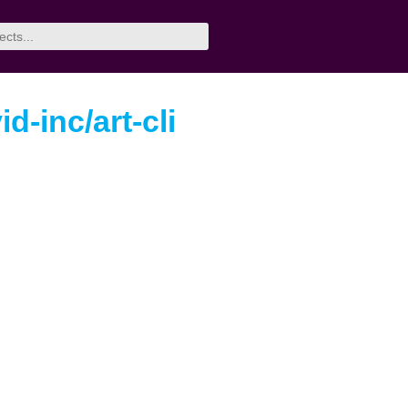
id-inc/art-cli