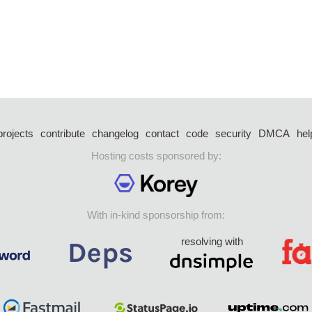
projects
contribute
changelog
contact
code
security
DMCA
hel
Hosting costs sponsored by:
With in-kind sponsorship from:
resolving with