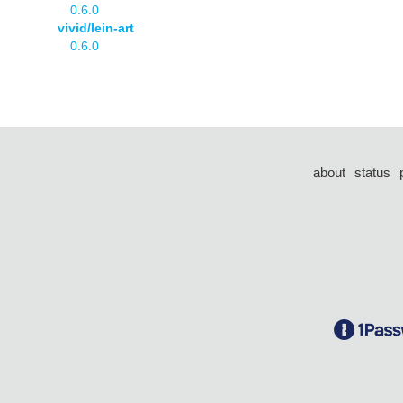
0.6.0
vivid/lein-art
0.6.0
about
status