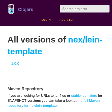
Clojars
LOGIN
REGISTER
All versions of
nex/lein-
template
1.0.0
Maven Repository
If you are looking for URLs to jar files or
stable identifiers
for
SNAPSHOT versions you can take a look at
the full Maven
repository for nex/lein-template.