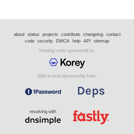
about
status
projects
contribute
changelog
contact
code
security
DMCA
help
API
sitemap
Hosting costs sponsored by:
With in-kind sponsorship from:
resolving with