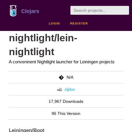
Clojars
LOGIN
REGISTER
nightlight/lein-
nightlight
A conveninent Nightlight launcher for Leiningen projects
N/A
cljdoc
17,967 Downloads
96 This Version
Leiningen/Boot