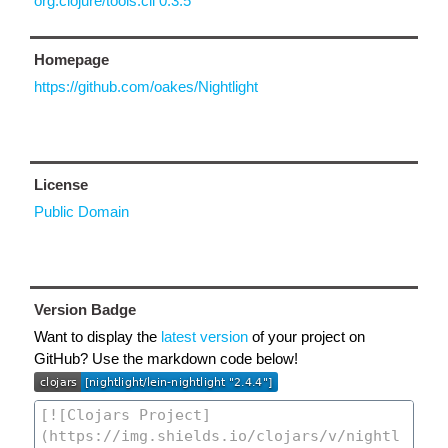
org.clojure/tools.cli 0.3.5
Homepage
https://github.com/oakes/Nightlight
License
Public Domain
Version Badge
Want to display the
latest version
of your project on
GitHub? Use the markdown code below!