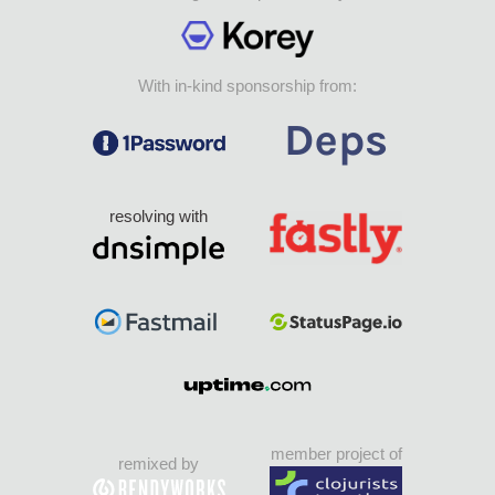
With in-kind sponsorship from:
resolving with
member project of
remixed by