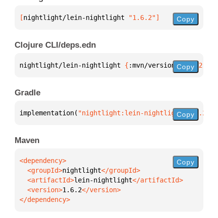
[
nightlight/lein-nightlight
 "1.6.2"
]
Copy
Clojure CLI/deps.edn
nightlight/lein-nightlight 
{
:mvn/version 
"1.6.2"
}
Copy
Gradle
implementation(
"nightlight:lein-nightlight:1.6.2"
)
Copy
Maven
Copy
  <groupId>
nightlight
  <artifactId>
lein-nightlight
  <version>
1.6.2
</dependency>