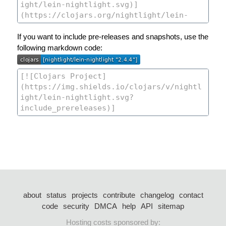
If you want to include pre-releases and snapshots, use the
following markdown code:
about
status
projects
contribute
changelog
contact
code
security
DMCA
help
API
sitemap
Hosting costs sponsored by: