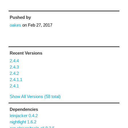
Pushed by
oakes
on
Feb 27, 2017
Recent Versions
2.4.4
2.4.3
2.4.2
2.4.1.1
2.4.1
Show All Versions (58 total)
Dependencies
leinjacker 0.4.2
nightlight 1.6.2