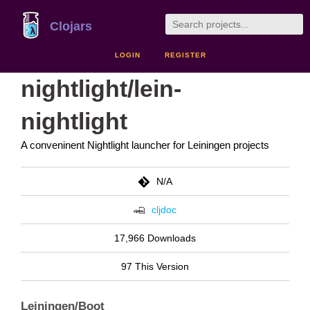
Clojars
LOGIN
REGISTER
nightlight/lein-
nightlight
A conveninent Nightlight launcher for Leiningen projects
N/A
cljdoc
17,966 Downloads
97 This Version
Leiningen/Boot