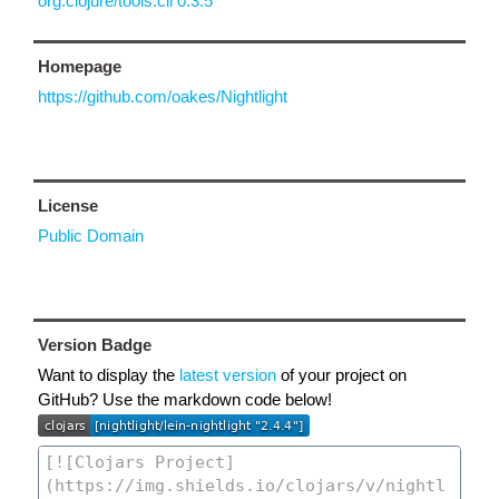
org.clojure/tools.cli 0.3.5
Homepage
https://github.com/oakes/Nightlight
License
Public Domain
Version Badge
Want to display the
latest version
of your project on
GitHub? Use the markdown code below!