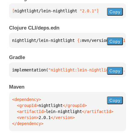
[
nightlight/lein-nightlight
 "2.0.1"
]
Copy
Clojure CLI/deps.edn
nightlight/lein-nightlight 
{
:mvn/version 
"2.0.1"
}
Copy
Gradle
implementation(
"nightlight:lein-nightlight:2.0.1"
)
Copy
Maven
Copy
  <groupId>
nightlight
  <artifactId>
lein-nightlight
  <version>
2.0.1
</dependency>