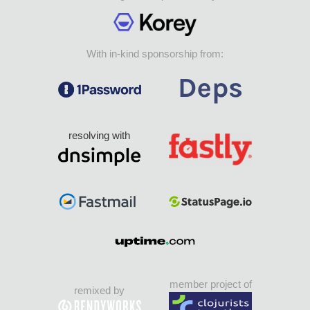
With in-kind sponsorship from:
resolving with
member project of
remixed by