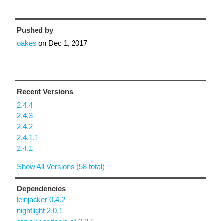
Pushed by
oakes
on
Dec 1, 2017
Recent Versions
2.4.4
2.4.3
2.4.2
2.4.1.1
2.4.1
Show All Versions (58 total)
Dependencies
leinjacker 0.4.2
nightlight 2.0.1