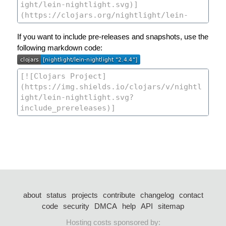
If you want to include pre-releases and snapshots, use the
following markdown code:
about
status
projects
contribute
changelog
contact
code
security
DMCA
help
API
sitemap
Hosting costs sponsored by: