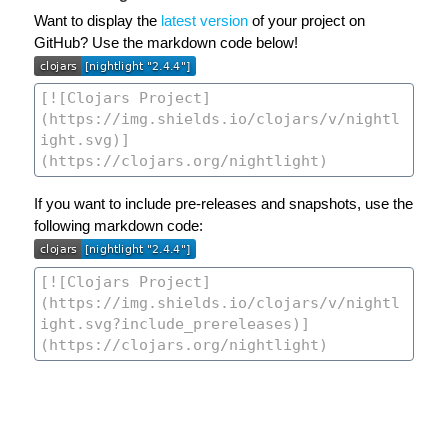
Want to display the
latest version
of your project on
GitHub? Use the markdown code below!
If you want to include pre-releases and snapshots, use the
following markdown code: