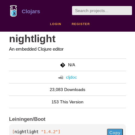
Clojars
LOGIN
REGISTER
nightlight
An embedded Clojure editor
N/A
cljdoc
23,083 Downloads
153 This Version
Leiningen/Boot
[
nightlight
 "1.4.2"
]
Copy