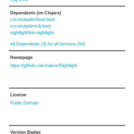
Dependents (on Clojars)
coconutpalm/boot-boot
coconutpalm/clj-boot
nightlight/lein-nightlight
All Dependents (3) for all Versions (64)
Homepage
https://github.com/oakes/Nightlight
License
Public Domain
Version Badge