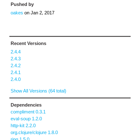
Pushed by
oakes
on
Jan 2, 2017
Recent Versions
2.4.4
2.4.3
2.4.2
2.4.1
2.4.0
Show All Versions (64 total)
Dependencies
compliment 0.3.1
eval-soup 1.2.0
http-kit 2.2.0
org.clojure/clojure 1.8.0
ring 1.5.0