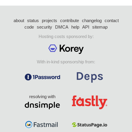
about
status
projects
contribute
changelog
contact
code
security
DMCA
help
API
sitemap
Hosting costs sponsored by:
With in-kind sponsorship from:
resolving with