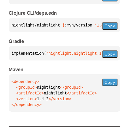
Clojure CLI/deps.edn
nightlight/nightlight 
{
:mvn/version 
"1.4.2"
}
Copy
Gradle
implementation(
"nightlight:nightlight:1.4.2"
)
Copy
Maven
Copy
  <groupId>
nightlight
  <artifactId>
nightlight
  <version>
1.4.2
</dependency>