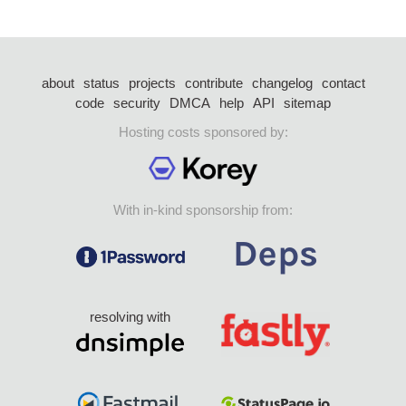
about
status
projects
contribute
changelog
contact
code
security
DMCA
help
API
sitemap
Hosting costs sponsored by:
With in-kind sponsorship from:
resolving with