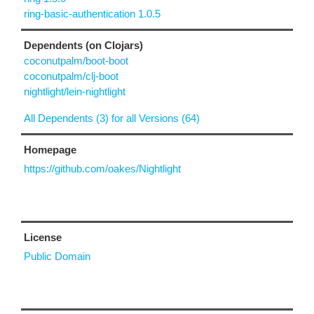
ring-basic-authentication 1.0.5
Dependents (on Clojars)
coconutpalm/boot-boot
coconutpalm/clj-boot
nightlight/lein-nightlight
All Dependents (3) for all Versions (64)
Homepage
https://github.com/oakes/Nightlight
License
Public Domain