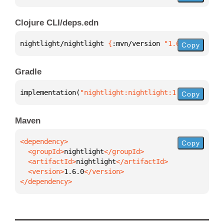
Clojure CLI/deps.edn
nightlight/nightlight 
{
:mvn/version 
"1.6.0"
}
Copy
Gradle
implementation(
"nightlight:nightlight:1.6.0"
)
Copy
Maven
Copy
  <groupId>
nightlight
  <artifactId>
nightlight
  <version>
1.6.0
</dependency>