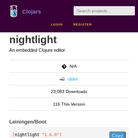
Clojars
LOGIN
REGISTER
nightlight
An embedded Clojure editor
N/A
cljdoc
23,083 Downloads
116 This Version
Leiningen/Boot
[
nightlight
 "1.6.0"
]
Copy