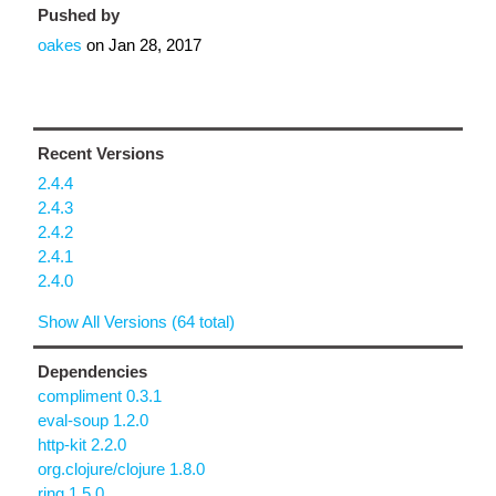
Pushed by
oakes
on
Jan 28, 2017
Recent Versions
2.4.4
2.4.3
2.4.2
2.4.1
2.4.0
Show All Versions (64 total)
Dependencies
compliment 0.3.1
eval-soup 1.2.0
http-kit 2.2.0
org.clojure/clojure 1.8.0
ring 1.5.0