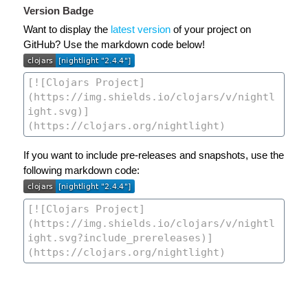
Version Badge
Want to display the
latest version
of your project on
GitHub? Use the markdown code below!
If you want to include pre-releases and snapshots, use the
following markdown code: