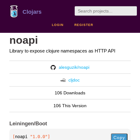
Clojars
LOGIN
REGISTER
noapi
Library to expose clojure namespaces as HTTP API
alesguzik/noapi
cljdoc
106 Downloads
106 This Version
Leiningen/Boot
[
noapi
 "1.0.0"
]
Copy