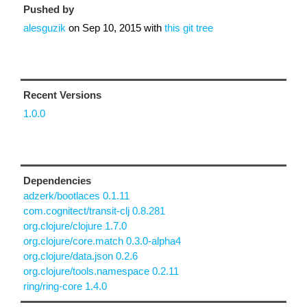
Pushed by
alesguzik
on
Sep 10, 2015
with
this git tree
Recent Versions
1.0.0
Dependencies
adzerk/bootlaces 0.1.11
com.cognitect/transit-clj 0.8.281
org.clojure/clojure 1.7.0
org.clojure/core.match 0.3.0-alpha4
org.clojure/data.json 0.2.6
org.clojure/tools.namespace 0.2.11
ring/ring-core 1.4.0