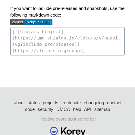
If you want to include pre-releases and snapshots, use the
following markdown code:
about
status
projects
contribute
changelog
contact
code
security
DMCA
help
API
sitemap
Hosting costs sponsored by: