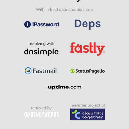
With in-kind sponsorship from:
resolving with
member project of
remixed by