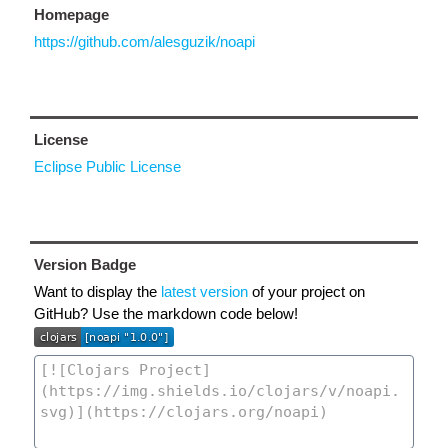
Homepage
https://github.com/alesguzik/noapi
License
Eclipse Public License
Version Badge
Want to display the
latest version
of your project on
GitHub? Use the markdown code below!