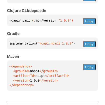
Clojure CLI/deps.edn
noapi/noapi 
{
:mvn/version 
"1.0.0"
}
Copy
Gradle
implementation(
"noapi:noapi:1.0.0"
)
Copy
Maven
Copy
  <groupId>
noapi
  <artifactId>
noapi
  <version>
1.0.0
</dependency>