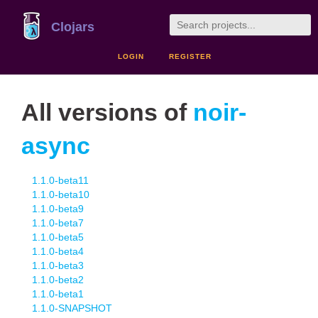
Clojars
LOGIN
REGISTER
All versions of
noir-
async
1.1.0-beta11
1.1.0-beta10
1.1.0-beta9
1.1.0-beta7
1.1.0-beta5
1.1.0-beta4
1.1.0-beta3
1.1.0-beta2
1.1.0-beta1
1.1.0-SNAPSHOT