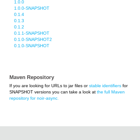
1.0.0
1.0.0-SNAPSHOT
0.1.4
0.1.3
0.1.2
0.1.1-SNAPSHOT
0.1.0-SNAPSHOT2
0.1.0-SNAPSHOT
Maven Repository
If you are looking for URLs to jar files or
stable identifiers
for
SNAPSHOT versions you can take a look at
the full Maven
repository for noir-async.