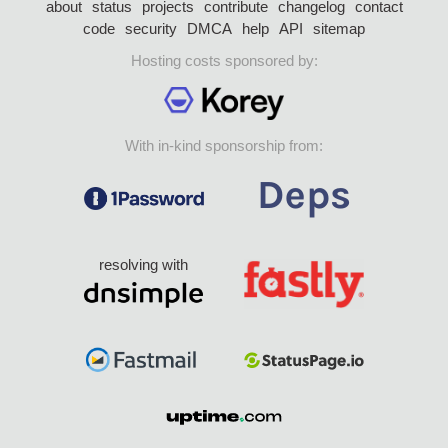
about
status
projects
contribute
changelog
contact
code
security
DMCA
help
API
sitemap
Hosting costs sponsored by:
With in-kind sponsorship from:
resolving with