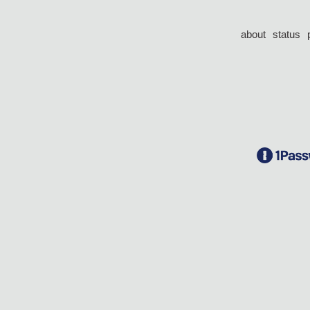
about
status