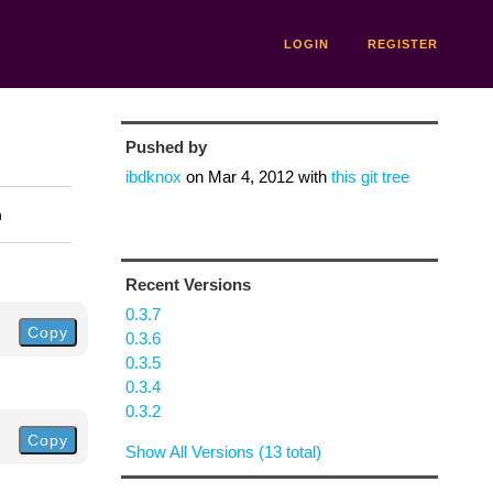
LOGIN
REGISTER
Pushed by
ibdknox
on
Mar 4, 2012
with
this git tree
n
Recent Versions
0.3.7
Copy
0.3.6
0.3.5
0.3.4
0.3.2
Copy
Show All Versions (13 total)