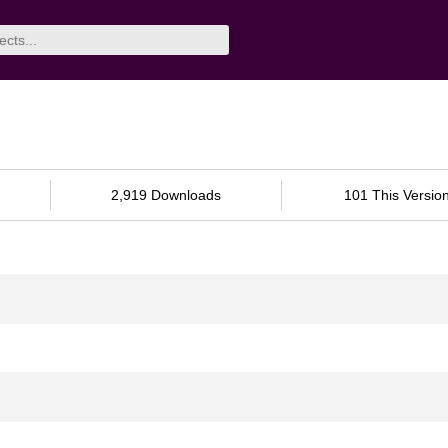
2,919 Downloads
101 This Versio