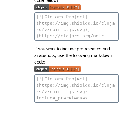
code below!
If you want to include pre-releases and
snapshots, use the following markdown
code: