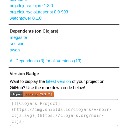
org.clojure/clojure 1.3.0
org.clojure/clojurescript 0.0-993
watchtower 0.1.0
Dependents (on Clojars)
megasite
session
swan
All Dependents (3) for all Versions (13)
Version Badge
Want to display the
latest version
of your project on
GitHub? Use the markdown code below!