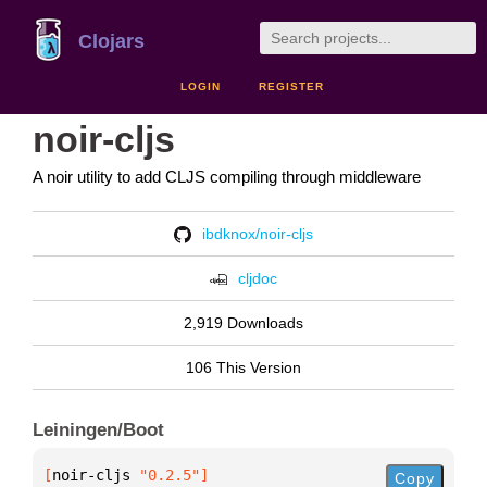
Clojars
LOGIN
REGISTER
noir-cljs
A noir utility to add CLJS compiling through middleware
ibdknox/noir-cljs
cljdoc
2,919 Downloads
106 This Version
Leiningen/Boot
[
noir-cljs
 "0.2.5"
]
Copy