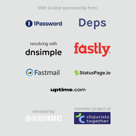
With in-kind sponsorship from:
resolving with
member project of
remixed by