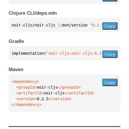
Clojure CLI/deps.edn
noir-cljs/noir-cljs 
{
:mvn/version 
"0.2.5"
}
Copy
Gradle
implementation(
"noir-cljs:noir-cljs:0.2.5"
)
Copy
Maven
Copy
  <groupId>
noir-cljs
  <artifactId>
noir-cljs
  <version>
0.2.5
</dependency>