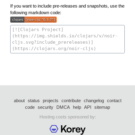
If you want to include pre-releases and snapshots, use the
following markdown code:
about
status
projects
contribute
changelog
contact
code
security
DMCA
help
API
sitemap
Hosting costs sponsored by: