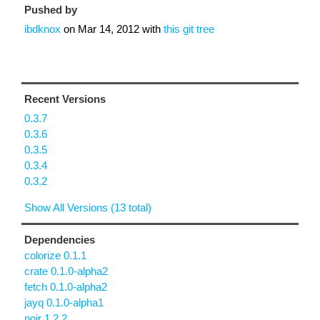
Pushed by
ibdknox
on
Mar 14, 2012
with
this git tree
Recent Versions
0.3.7
0.3.6
0.3.5
0.3.4
0.3.2
Show All Versions (13 total)
Dependencies
colorize 0.1.1
crate 0.1.0-alpha2
fetch 0.1.0-alpha2
jayq 0.1.0-alpha1
noir 1.2.2