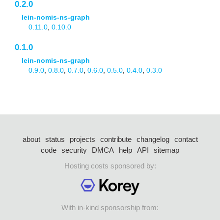
0.2.0
lein-nomis-ns-graph
0.11.0
,
0.10.0
0.1.0
lein-nomis-ns-graph
0.9.0
,
0.8.0
,
0.7.0
,
0.6.0
,
0.5.0
,
0.4.0
,
0.3.0
about
status
projects
contribute
changelog
contact
code
security
DMCA
help
API
sitemap
Hosting costs sponsored by:
With in-kind sponsorship from: