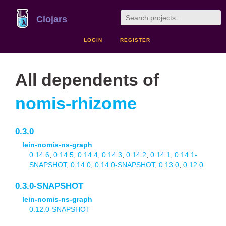
Clojars
LOGIN
REGISTER
All dependents of
nomis-rhizome
0.3.0
lein-nomis-ns-graph
0.14.6
,
0.14.5
,
0.14.4
,
0.14.3
,
0.14.2
,
0.14.1
,
0.14.1-
SNAPSHOT
,
0.14.0
,
0.14.0-SNAPSHOT
,
0.13.0
,
0.12.0
0.3.0-SNAPSHOT
lein-nomis-ns-graph
0.12.0-SNAPSHOT