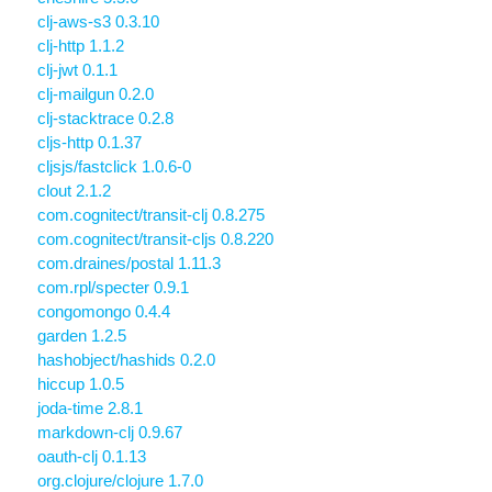
clj-aws-s3 0.3.10
clj-http 1.1.2
clj-jwt 0.1.1
clj-mailgun 0.2.0
clj-stacktrace 0.2.8
cljs-http 0.1.37
cljsjs/fastclick 1.0.6-0
clout 2.1.2
com.cognitect/transit-clj 0.8.275
com.cognitect/transit-cljs 0.8.220
com.draines/postal 1.11.3
com.rpl/specter 0.9.1
congomongo 0.4.4
garden 1.2.5
hashobject/hashids 0.2.0
hiccup 1.0.5
joda-time 2.8.1
markdown-clj 0.9.67
oauth-clj 0.1.13
org.clojure/clojure 1.7.0