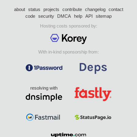
about
status
projects
contribute
changelog
contact
code
security
DMCA
help
API
sitemap
Hosting costs sponsored by:
With in-kind sponsorship from:
resolving with