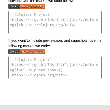
GitHub? Use the markdown code below!
If you want to include pre-releases and snapshots, use the
following markdown code: