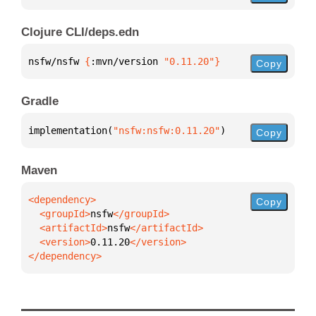
Clojure CLI/deps.edn
nsfw/nsfw 
{
:mvn/version 
"0.11.20"
}
Copy
Gradle
implementation(
"nsfw:nsfw:0.11.20"
)
Copy
Maven
Copy
  <groupId>
nsfw
  <artifactId>
nsfw
  <version>
0.11.20
</dependency>