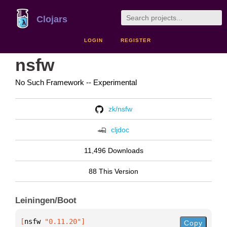
Clojars
LOGIN
REGISTER
nsfw
No Such Framework -- Experimental
zk/nsfw
cljdoc
11,496 Downloads
88 This Version
Leiningen/Boot
[
nsfw
 "0.11.20"
]
Copy