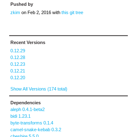
Pushed by
zkim
on
Feb 2, 2016
with
this git tree
Recent Versions
0.12.29
0.12.28
0.12.23
0.12.21
0.12.20
Show All Versions (174 total)
Dependencies
aleph 0.4.1-beta2
bidi 1.23.1
byte-transforms 0.1.4
camel-snake-kebab 0.3.2
cheshire 5.5.0