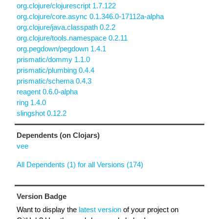
org.clojure/clojurescript 1.7.122
org.clojure/core.async 0.1.346.0-17112a-alpha
org.clojure/java.classpath 0.2.2
org.clojure/tools.namespace 0.2.11
org.pegdown/pegdown 1.4.1
prismatic/dommy 1.1.0
prismatic/plumbing 0.4.4
prismatic/schema 0.4.3
reagent 0.6.0-alpha
ring 1.4.0
slingshot 0.12.2
Dependents (on Clojars)
vee
All Dependents (1) for all Versions (174)
Version Badge
Want to display the
latest version
of your project on