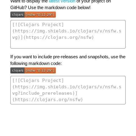
Want to display the
latest version
of your project on
GitHub? Use the markdown code below!
If you want to include pre-releases and snapshots, use the
following markdown code: