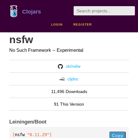
Clojars
LOGIN
REGISTER
nsfw
No Such Framework -- Experimental
zk/nsfw
cljdoc
11,496 Downloads
91 This Version
Leiningen/Boot
[
nsfw
 "0.11.29"
]
Copy