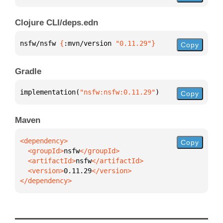
Clojure CLI/deps.edn
nsfw/nsfw 
{
:mvn/version 
"0.11.29"
}
Copy
Gradle
implementation(
"nsfw:nsfw:0.11.29"
)
Copy
Maven
Copy
  <groupId>
nsfw
  <artifactId>
nsfw
  <version>
0.11.29
</dependency>