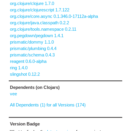
org.clojure/clojure 1.7.0
org.clojure/clojurescript 1.7.122
org.clojure/core.async 0.1.346.0-17112a-alpha
org.clojure/java.classpath 0.2.2
org.clojure/tools.namespace 0.2.11
org.pegdown/pegdown 1.4.1
prismatic/dommy 1.1.0
prismatic/plumbing 0.4.4
prismatic/schema 0.4.3
reagent 0.6.0-alpha
ring 1.4.0
slingshot 0.12.2
Dependents (on Clojars)
vee
All Dependents (1) for all Versions (174)
Version Badge