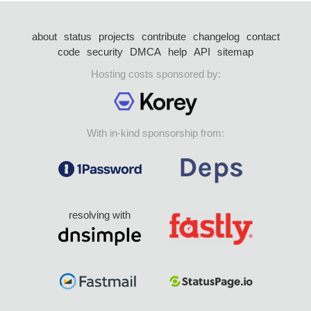
about
status
projects
contribute
changelog
contact
code
security
DMCA
help
API
sitemap
Hosting costs sponsored by:
With in-kind sponsorship from:
resolving with