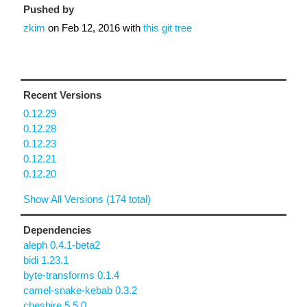
Pushed by
zkim
on
Feb 12, 2016
with
this git tree
Recent Versions
0.12.29
0.12.28
0.12.23
0.12.21
0.12.20
Show All Versions (174 total)
Dependencies
aleph 0.4.1-beta2
bidi 1.23.1
byte-transforms 0.1.4
camel-snake-kebab 0.3.2
cheshire 5.5.0