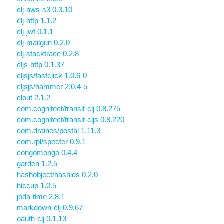
clj-aws-s3 0.3.10
clj-http 1.1.2
clj-jwt 0.1.1
clj-mailgun 0.2.0
clj-stacktrace 0.2.8
cljs-http 0.1.37
cljsjs/fastclick 1.0.6-0
cljsjs/hammer 2.0.4-5
clout 2.1.2
com.cognitect/transit-clj 0.8.275
com.cognitect/transit-cljs 0.8.220
com.draines/postal 1.11.3
com.rpl/specter 0.9.1
congomongo 0.4.4
garden 1.2.5
hashobject/hashids 0.2.0
hiccup 1.0.5
joda-time 2.8.1
markdown-clj 0.9.67
oauth-clj 0.1.13