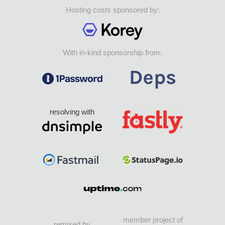
Hosting costs sponsored by:
With in-kind sponsorship from:
resolving with
member project of
remixed by