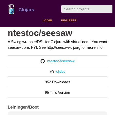
Clojars
LOGIN
REGISTER
ntestoc/seesaw
A Swing wrapper/DSL for Clojure with virtual dom. You want
seesaw.core, FYI. See http://seesaw-clj.org for more info.
ntestoc3/seesaw
cljdoc
952 Downloads
95 This Version
Leiningen/Boot