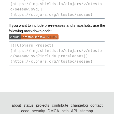
If you want to include pre-releases and snapshots, use the
following markdown code:
about
status
projects
contribute
changelog
contact
code
security
DMCA
help
API
sitemap