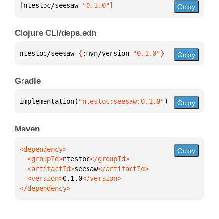
[
ntestoc/seesaw
 "0.1.0"
]
Copy
Clojure CLI/deps.edn
ntestoc/seesaw 
{
:mvn/version 
"0.1.0"
}
Copy
Gradle
implementation(
"ntestoc:seesaw:0.1.0"
)
Copy
Maven
Copy
  <groupId>
ntestoc
  <artifactId>
seesaw
  <version>
0.1.0
</dependency>