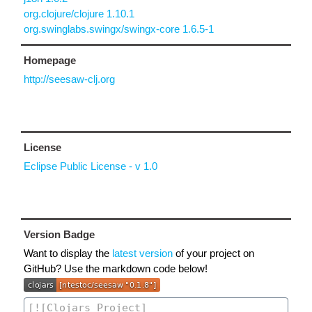
org.clojure/clojure 1.10.1
org.swinglabs.swingx/swingx-core 1.6.5-1
Homepage
http://seesaw-clj.org
License
Eclipse Public License - v 1.0
Version Badge
Want to display the
latest version
of your project on
GitHub? Use the markdown code below!