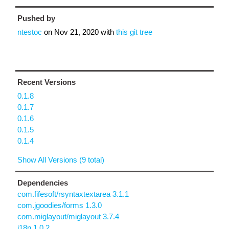
Pushed by
ntestoc
on
Nov 21, 2020
with
this git tree
Recent Versions
0.1.8
0.1.7
0.1.6
0.1.5
0.1.4
Show All Versions (9 total)
Dependencies
com.fifesoft/rsyntaxtextarea 3.1.1
com.jgoodies/forms 1.3.0
com.miglayout/miglayout 3.7.4
j18n 1.0.2