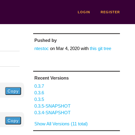
LOGIN
REGISTER
Pushed by
ntestoc
on
Mar 4, 2020
with
this git tree
Recent Versions
0.3.7
Copy
0.3.6
0.3.5
0.3.5-SNAPSHOT
0.3.4-SNAPSHOT
Copy
Show All Versions (11 total)