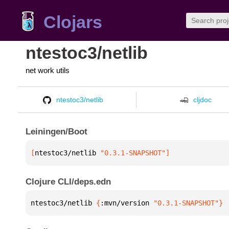
Clojars
ntestoc3/netlib
net work utils
ntestoc3/netlib
cljdoc
Leiningen/Boot
[
ntestoc3/netlib
 "0.3.1-SNAPSHOT"
]
Clojure CLI/deps.edn
ntestoc3/netlib 
{
:mvn/version 
"0.3.1-SNAPSHOT"
}