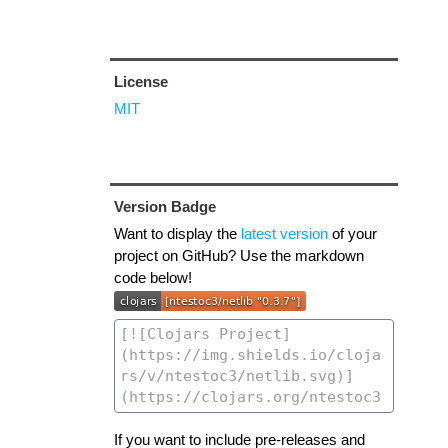
License
MIT
Version Badge
Want to display the
latest version
of your
project on GitHub? Use the markdown
code below!
If you want to include pre-releases and