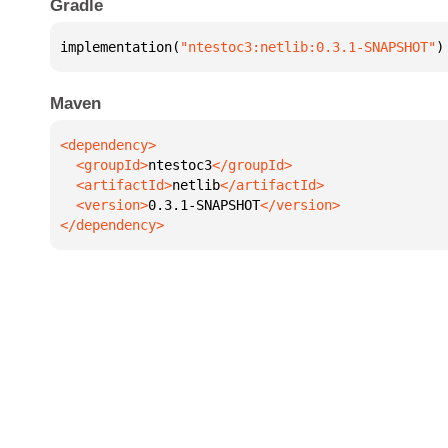
Gradle
implementation(
"ntestoc3:netlib:0.3.1-SNAPSHOT"
)
Maven
  <groupId>
ntestoc3
  <artifactId>
netlib
  <version>
0.3.1-SNAPSHOT
</dependency>