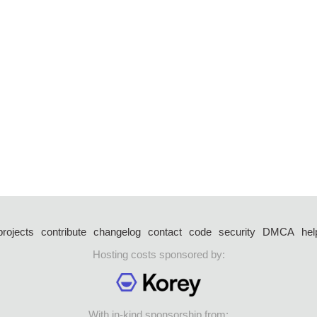
projects
contribute
changelog
contact
code
security
DMCA
hel
Hosting costs sponsored by:
With in-kind sponsorship from: