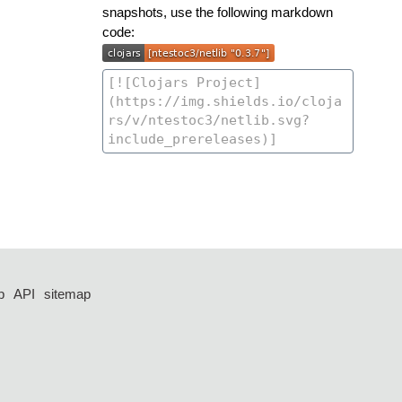
snapshots, use the following markdown
code:
p
API
sitemap