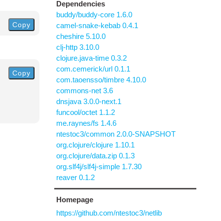
Dependencies
buddy/buddy-core 1.6.0
Copy
camel-snake-kebab 0.4.1
cheshire 5.10.0
clj-http 3.10.0
clojure.java-time 0.3.2
com.cemerick/url 0.1.1
Copy
com.taoensso/timbre 4.10.0
commons-net 3.6
dnsjava 3.0.0-next.1
funcool/octet 1.1.2
me.raynes/fs 1.4.6
ntestoc3/common 2.0.0-SNAPSHOT
org.clojure/clojure 1.10.1
org.clojure/data.zip 0.1.3
org.slf4j/slf4j-simple 1.7.30
reaver 0.1.2
Homepage
https://github.com/ntestoc3/netlib