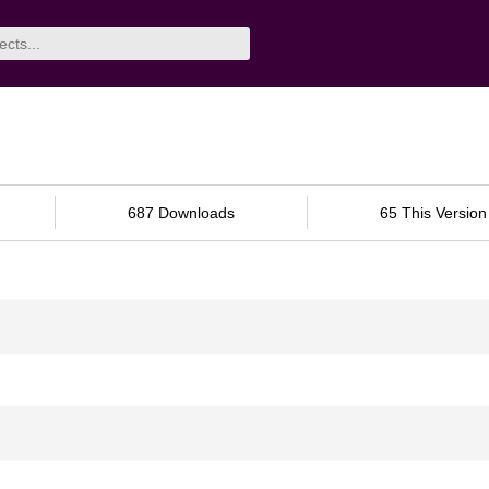
687 Downloads
65 This Version