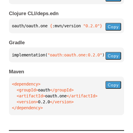
Clojure CLI/deps.edn
oauth/oauth.one 
{
:mvn/version 
"0.2.0"
}
Copy
Gradle
implementation(
"oauth:oauth.one:0.2.0"
)
Copy
Maven
Copy
  <groupId>
oauth
  <artifactId>
oauth.one
  <version>
0.2.0
</dependency>