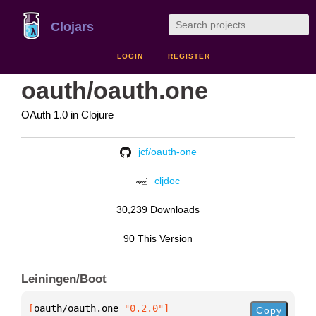
Clojars
LOGIN
REGISTER
oauth/oauth.one
OAuth 1.0 in Clojure
jcf/oauth-one
cljdoc
30,239 Downloads
90 This Version
Leiningen/Boot
[
oauth/oauth.one
 "0.2.0"
]
Copy