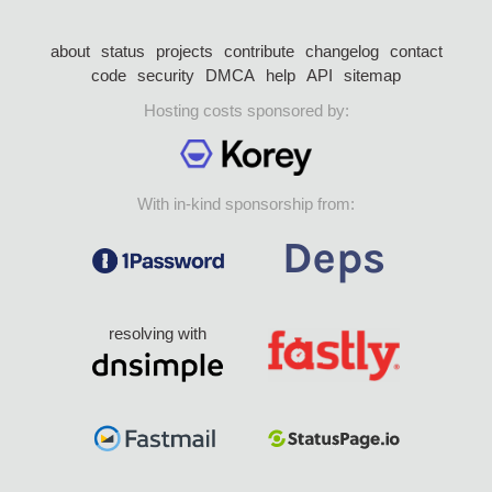
about
status
projects
contribute
changelog
contact
code
security
DMCA
help
API
sitemap
Hosting costs sponsored by:
With in-kind sponsorship from:
resolving with