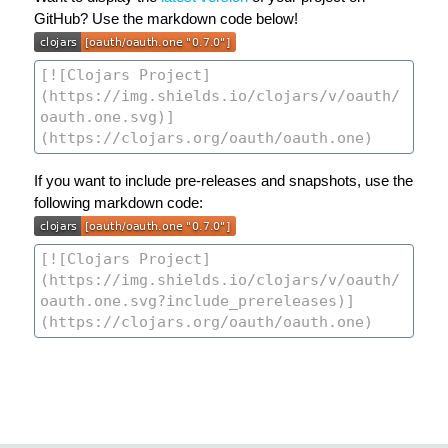
GitHub? Use the markdown code below!
If you want to include pre-releases and snapshots, use the
following markdown code: