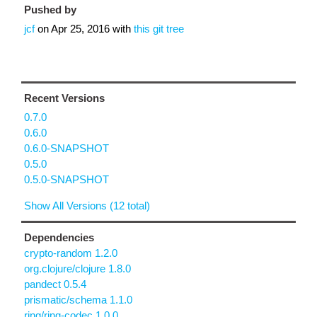
Pushed by
jcf
on
Apr 25, 2016
with
this git tree
Recent Versions
0.7.0
0.6.0
0.6.0-SNAPSHOT
0.5.0
0.5.0-SNAPSHOT
Show All Versions (12 total)
Dependencies
crypto-random 1.2.0
org.clojure/clojure 1.8.0
pandect 0.5.4
prismatic/schema 1.1.0
ring/ring-codec 1.0.0