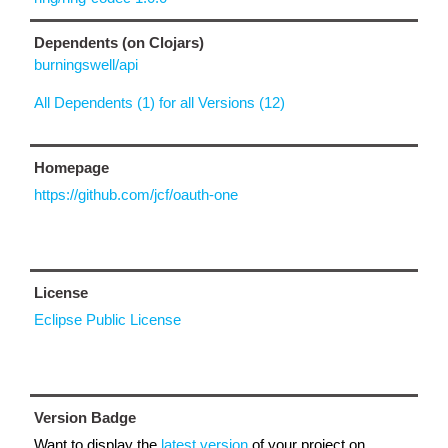
Dependents (on Clojars)
burningswell/api
All Dependents (1) for all Versions (12)
Homepage
https://github.com/jcf/oauth-one
License
Eclipse Public License
Version Badge
Want to display the
latest version
of your project on