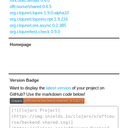
funcool/cuerdas 0.8.0
offcourse/shared 0.6.5
org.clojure/clojure 1.9.0-alpha10
org.clojure/clojurescript 1.9.216
org.clojure/core.async 0.2.385
org.clojure/test.check 0.9.0
Homepage
Version Badge
Want to display the
latest version
of your project on
GitHub? Use the markdown code below!