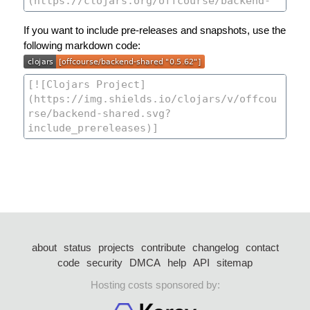
If you want to include pre-releases and snapshots, use the
following markdown code:
about
status
projects
contribute
changelog
contact
code
security
DMCA
help
API
sitemap
Hosting costs sponsored by: