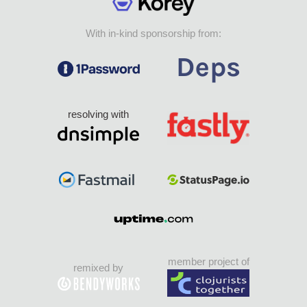
With in-kind sponsorship from:
resolving with
member project of
remixed by