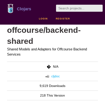
Clojars
LOGIN
REGISTER
offcourse/backend-
shared
Shared Models and Adapters for Offcourse Backend
Services
N/A
cljdoc
9,619 Downloads
218 This Version