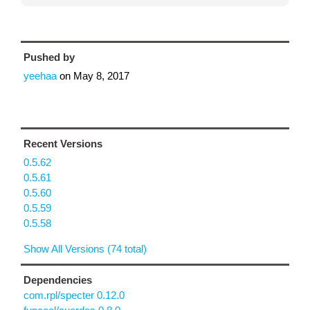
Pushed by
yeehaa
on
May 8, 2017
Recent Versions
0.5.62
0.5.61
0.5.60
0.5.59
0.5.58
Show All Versions (74 total)
Dependencies
com.rpl/specter 0.12.0