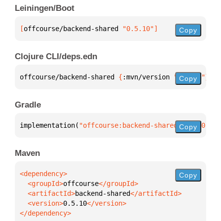
Leiningen/Boot
[
offcourse/backend-shared
 "0.5.10"
]
Copy
Clojure CLI/deps.edn
offcourse/backend-shared 
{
:mvn/version 
"0.5.10"
}
Copy
Gradle
implementation(
"offcourse:backend-shared:0.5.10"
)
Copy
Maven
Copy
  <groupId>
offcourse
  <artifactId>
backend-shared
  <version>
0.5.10
</dependency>