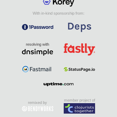
With in-kind sponsorship from:
resolving with
member project of
remixed by