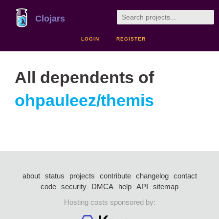
Clojars
LOGIN
REGISTER
All dependents of
ohpauleez/themis
about
status
projects
contribute
changelog
contact
code
security
DMCA
help
API
sitemap
Hosting costs sponsored by: