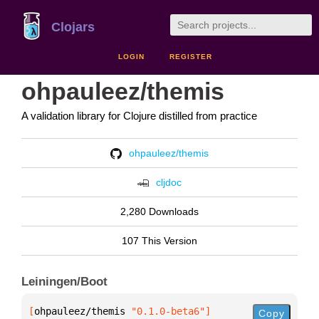
Clojars
LOGIN
REGISTER
ohpauleez/themis
A validation library for Clojure distilled from practice
ohpauleez/themis
cljdoc
2,280 Downloads
107 This Version
Leiningen/Boot
[
ohpauleez/themis
 "0.1.0-beta6"
]
Copy