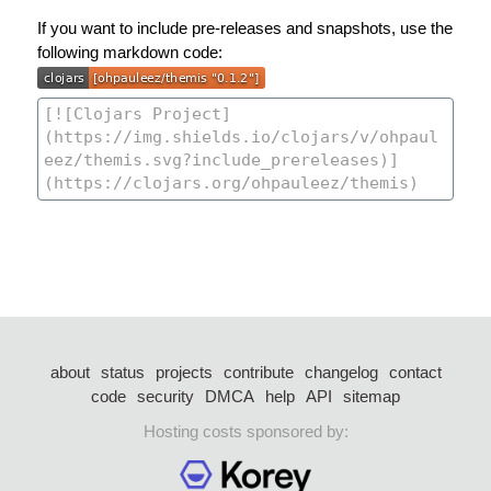
If you want to include pre-releases and snapshots, use the
following markdown code:
about
status
projects
contribute
changelog
contact
code
security
DMCA
help
API
sitemap
Hosting costs sponsored by: