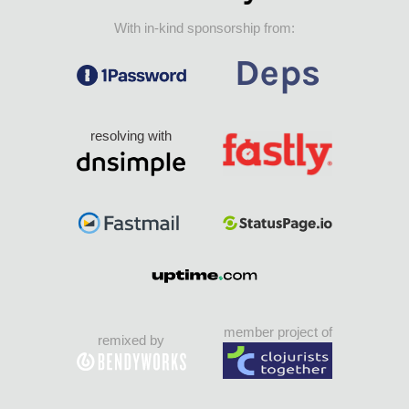
With in-kind sponsorship from:
resolving with
member project of
remixed by