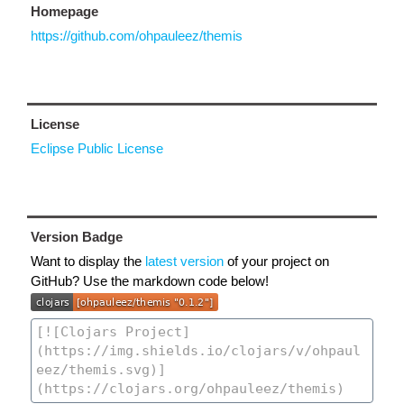
Homepage
https://github.com/ohpauleez/themis
License
Eclipse Public License
Version Badge
Want to display the
latest version
of your project on
GitHub? Use the markdown code below!