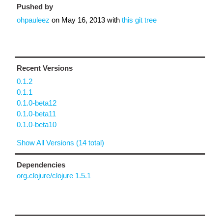
Pushed by
ohpauleez
on
May 16, 2013
with
this git tree
Recent Versions
0.1.2
0.1.1
0.1.0-beta12
0.1.0-beta11
0.1.0-beta10
Show All Versions (14 total)
Dependencies
org.clojure/clojure 1.5.1