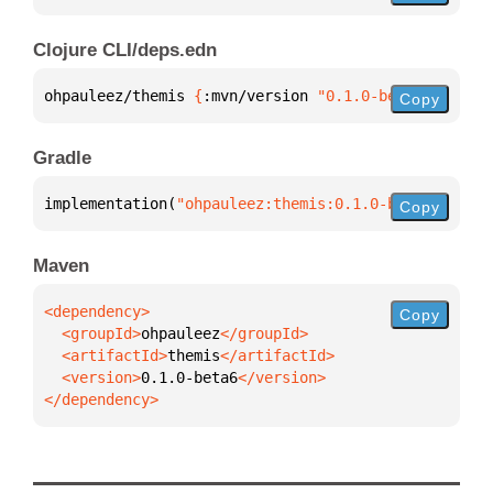
Clojure CLI/deps.edn
ohpauleez/themis 
{
:mvn/version 
"0.1.0-beta6"
}
Copy
Gradle
implementation(
"ohpauleez:themis:0.1.0-beta6"
)
Copy
Maven
Copy
  <groupId>
ohpauleez
  <artifactId>
themis
  <version>
0.1.0-beta6
</dependency>