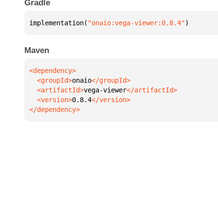
Gradle
implementation(
"onaio:vega-viewer:0.8.4"
)
Maven
  <groupId>
onaio
  <artifactId>
vega-viewer
  <version>
0.8.4
</dependency>