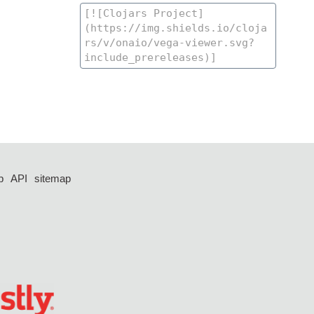
p
API
sitemap