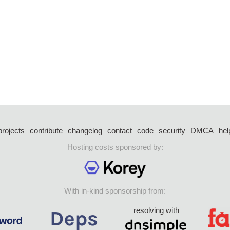
projects
contribute
changelog
contact
code
security
DMCA
hel
Hosting costs sponsored by:
With in-kind sponsorship from:
resolving with