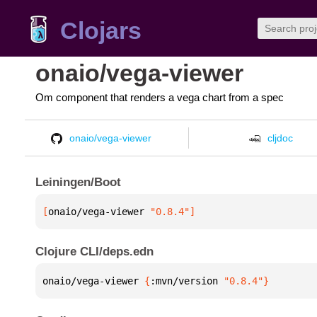
Clojars
onaio/vega-viewer
Om component that renders a vega chart from a spec
onaio/vega-viewer
cljdoc
Leiningen/Boot
[
onaio/vega-viewer
 "0.8.4"
]
Clojure CLI/deps.edn
onaio/vega-viewer 
{
:mvn/version 
"0.8.4"
}