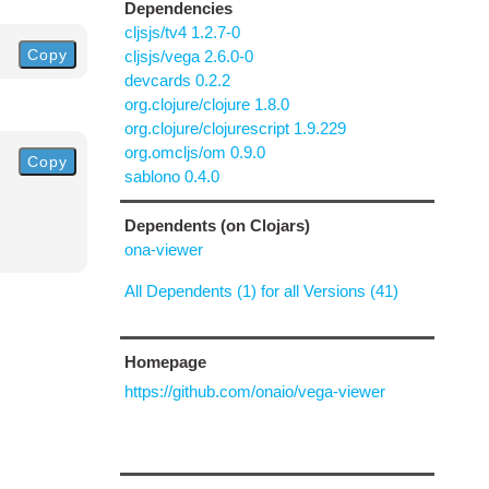
Dependencies
cljsjs/tv4 1.2.7-0
Copy
cljsjs/vega 2.6.0-0
devcards 0.2.2
org.clojure/clojure 1.8.0
org.clojure/clojurescript 1.9.229
org.omcljs/om 0.9.0
Copy
sablono 0.4.0
Dependents (on Clojars)
ona-viewer
All Dependents (1) for all Versions (41)
Homepage
https://github.com/onaio/vega-viewer