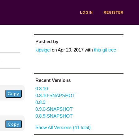
LOGIN
REGISTER
Pushed by
kipsigei
on
Apr 20, 2017
with
this git tree
n
Recent Versions
0.8.10
Copy
0.8.10-SNAPSHOT
0.8.9
0.9.0-SNAPSHOT
0.8.9-SNAPSHOT
Copy
Show All Versions (41 total)