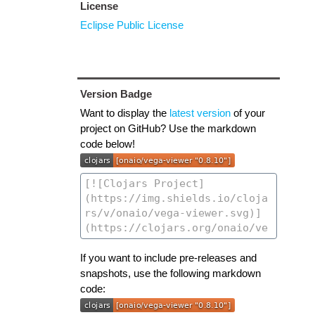
License
Eclipse Public License
Version Badge
Want to display the
latest version
of your
project on GitHub? Use the markdown
code below!
If you want to include pre-releases and
snapshots, use the following markdown
code: