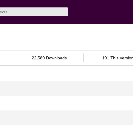
22,589 Downloads
191 This Versio