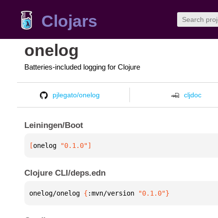
Clojars
onelog
Batteries-included logging for Clojure
pjlegato/onelog
cljdoc
Leiningen/Boot
[
onelog
 "0.1.0"
]
Clojure CLI/deps.edn
onelog/onelog 
{
:mvn/version 
"0.1.0"
}