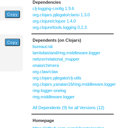
Dependencies
clj-logging-config 1.9.6
Copy
org.clojars.pjlegato/clansi 1.3.0
org.clojure/clojure 1.4.0
org.clojure/tools.logging 0.2.3
Dependents (on Clojars)
Copy
bureaucrat
lambdaisland/ring.middleware.logger
netizer/relational_mapper
onaio/chimera
org.claw/claw
org.clojars.pjlegato/clj-utils
org.clojars.yanatan16/ring.middleware.logger
ring-logger-onelog
ring.middleware.logger
All Dependents (9) for all Versions (12)
Homepage