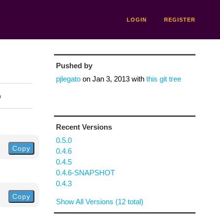
LOGIN
REGISTER
Pushed by
pjlegato
on
Jan 3, 2013
with
this git tree
n
Recent Versions
0.5.0
Copy
0.4.6
0.4.5
0.4.6-SNAPSHOT
0.4.3
Copy
Show All Versions (12 total)