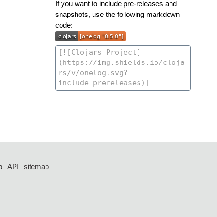
If you want to include pre-releases and
snapshots, use the following markdown
code:
p
API
sitemap