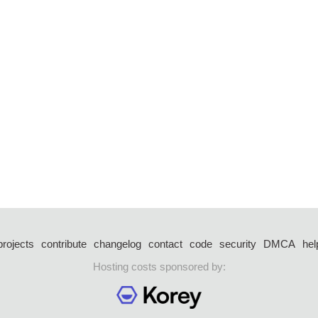
projects
contribute
changelog
contact
code
security
DMCA
hel
Hosting costs sponsored by: