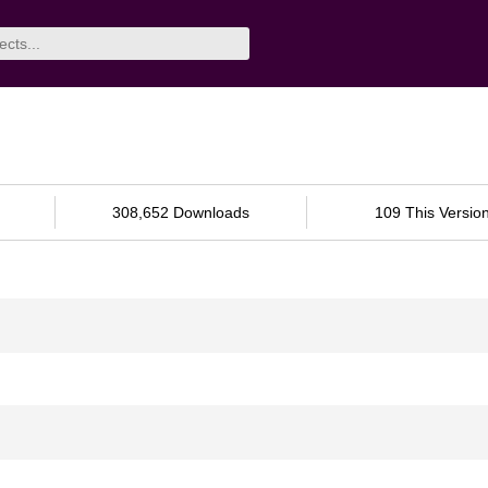
308,652 Downloads
109 This Versio