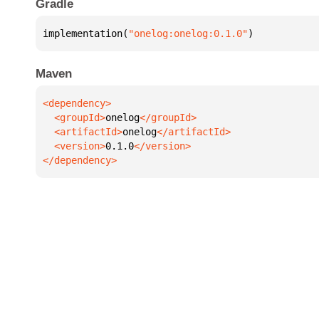
Gradle
implementation(
"onelog:onelog:0.1.0"
)
Maven
  <groupId>
onelog
  <artifactId>
onelog
  <version>
0.1.0
</dependency>