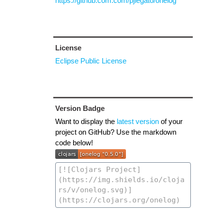
https://github.com.com/pjlegato/onelog
License
Eclipse Public License
Version Badge
Want to display the
latest version
of your
project on GitHub? Use the markdown
code below!