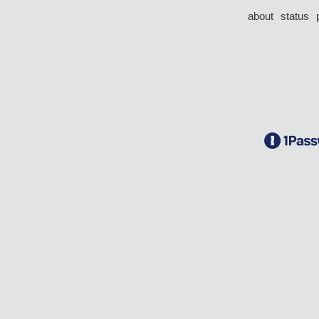
about
status