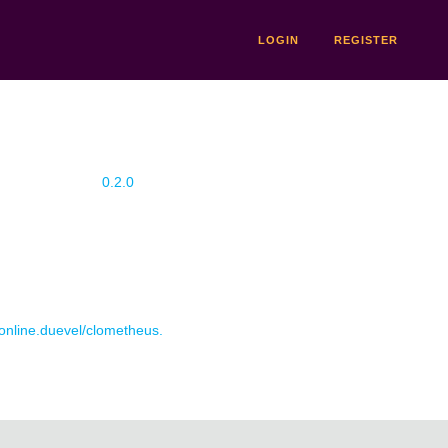
LOGIN
REGISTER
0.2.0
 online.duevel/clometheus.