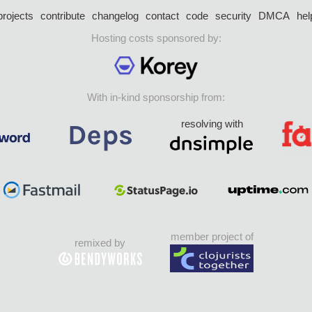
projects
contribute
changelog
contact
code
security
DMCA
hel
Hosting costs sponsored by:
With in-kind sponsorship from:
resolving with
member project of
remixed by