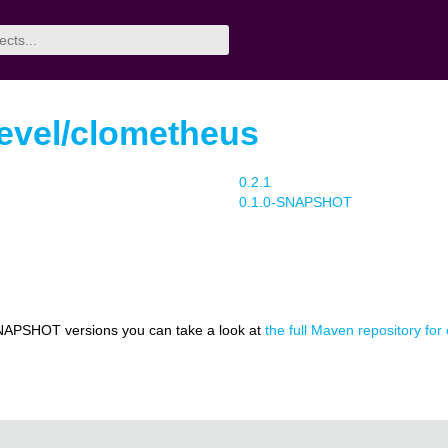
evel/clometheus
0.2.1
0.1.0-SNAPSHOT
NAPSHOT versions you can take a look at
the full Maven repository for