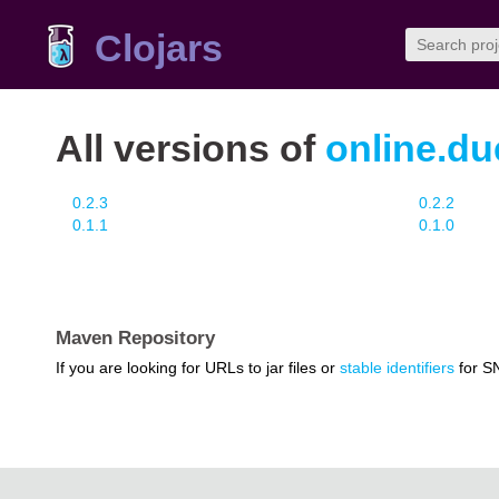
Clojars
All versions of
online.du
0.2.3
0.2.2
0.1.1
0.1.0
Maven Repository
If you are looking for URLs to jar files or
stable identifiers
for S