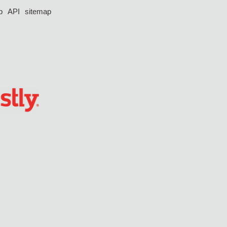
p
API
sitemap