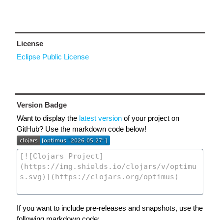
License
Eclipse Public License
Version Badge
Want to display the
latest version
of your project on
GitHub? Use the markdown code below!
If you want to include pre-releases and snapshots, use the
following markdown code: