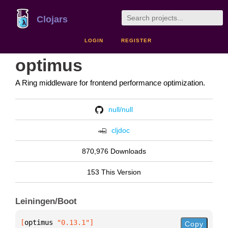
Clojars
LOGIN
REGISTER
optimus
A Ring middleware for frontend performance optimization.
null/null
cljdoc
870,976 Downloads
153 This Version
Leiningen/Boot
[
optimus
 "0.13.1"
]
Copy