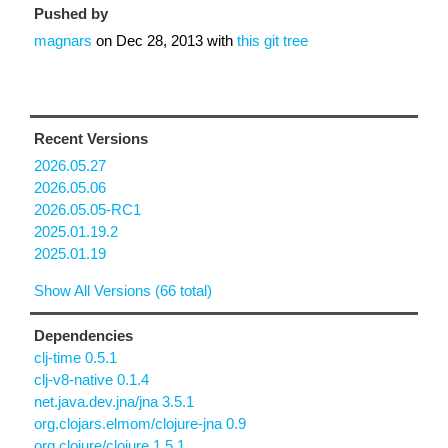
Pushed by
magnars
on
Dec 28, 2013
with
this git tree
Recent Versions
2026.05.27
2026.05.06
2026.05.05-RC1
2025.01.19.2
2025.01.19
Show All Versions (66 total)
Dependencies
clj-time 0.5.1
clj-v8-native 0.1.4
net.java.dev.jna/jna 3.5.1
org.clojars.elmom/clojure-jna 0.9
org.clojure/clojure 1.5.1