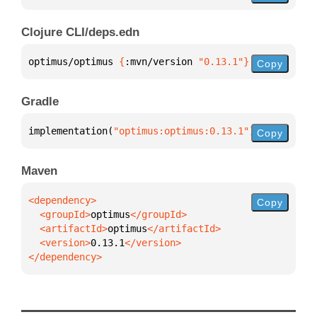
Clojure CLI/deps.edn
optimus/optimus 
{
:mvn/version 
"0.13.1"
}
Copy
Gradle
implementation(
"optimus:optimus:0.13.1"
)
Copy
Maven
Copy
  <groupId>
optimus
  <artifactId>
optimus
  <version>
0.13.1
</dependency>