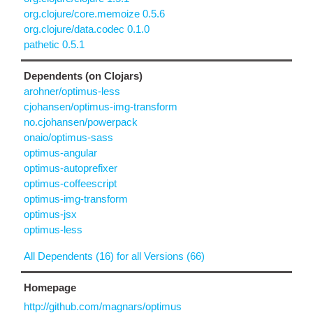
org.clojure/core.memoize 0.5.6
org.clojure/data.codec 0.1.0
pathetic 0.5.1
Dependents (on Clojars)
arohner/optimus-less
cjohansen/optimus-img-transform
no.cjohansen/powerpack
onaio/optimus-sass
optimus-angular
optimus-autoprefixer
optimus-coffeescript
optimus-img-transform
optimus-jsx
optimus-less
All Dependents (16) for all Versions (66)
Homepage
http://github.com/magnars/optimus