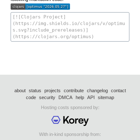
about
status
projects
contribute
changelog
contact
code
security
DMCA
help
API
sitemap
Hosting costs sponsored by:
With in-kind sponsorship from: