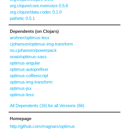
org.clojure/core.memoize 0.5.6
org.clojure/data.codec 0.1.0
pathetic 0.5.1
Dependents (on Clojars)
arohner/optimus-less
cjohansen/optimus-img-transform
no.cjohansen/powerpack
onaio/optimus-sass
optimus-angular
optimus-autoprefixer
optimus-coffeescript
optimus-img-transform
optimus-jsx
optimus-less
All Dependents (16) for all Versions (66)
Homepage
http://github.com/magnars/optimus