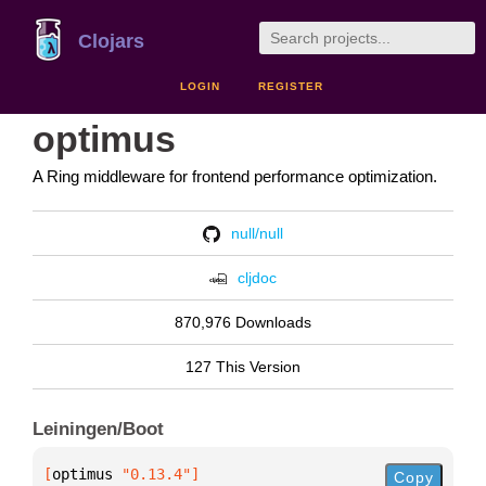
Clojars
LOGIN
REGISTER
optimus
A Ring middleware for frontend performance optimization.
null/null
cljdoc
870,976 Downloads
127 This Version
Leiningen/Boot
[
optimus
 "0.13.4"
]
Copy