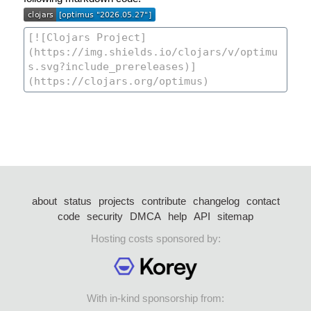
about
status
projects
contribute
changelog
contact
code
security
DMCA
help
API
sitemap
Hosting costs sponsored by:
With in-kind sponsorship from: