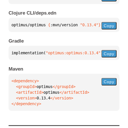
Clojure CLI/deps.edn
optimus/optimus 
{
:mvn/version 
"0.13.4"
}
Copy
Gradle
implementation(
"optimus:optimus:0.13.4"
)
Copy
Maven
Copy
  <groupId>
optimus
  <artifactId>
optimus
  <version>
0.13.4
</dependency>