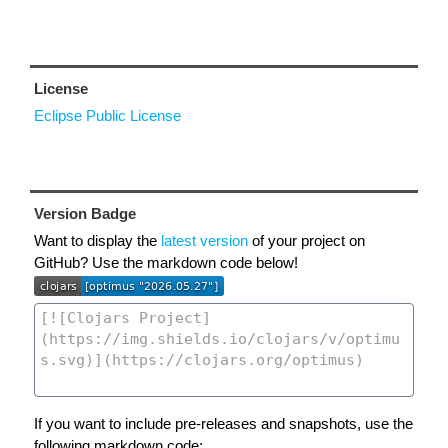
License
Eclipse Public License
Version Badge
Want to display the
latest version
of your project on
GitHub? Use the markdown code below!
If you want to include pre-releases and snapshots, use the
following markdown code: