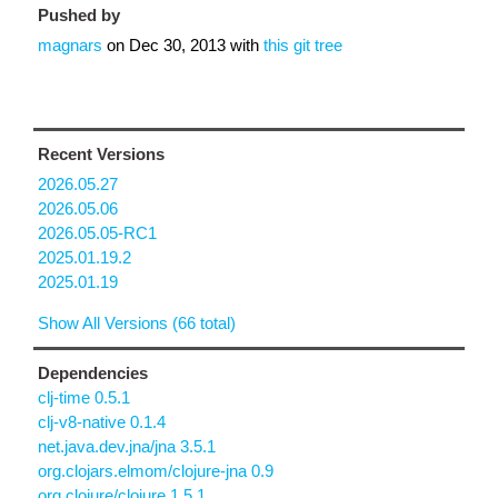
Pushed by
magnars
on
Dec 30, 2013
with
this git tree
Recent Versions
2026.05.27
2026.05.06
2026.05.05-RC1
2025.01.19.2
2025.01.19
Show All Versions (66 total)
Dependencies
clj-time 0.5.1
clj-v8-native 0.1.4
net.java.dev.jna/jna 3.5.1
org.clojars.elmom/clojure-jna 0.9
org.clojure/clojure 1.5.1