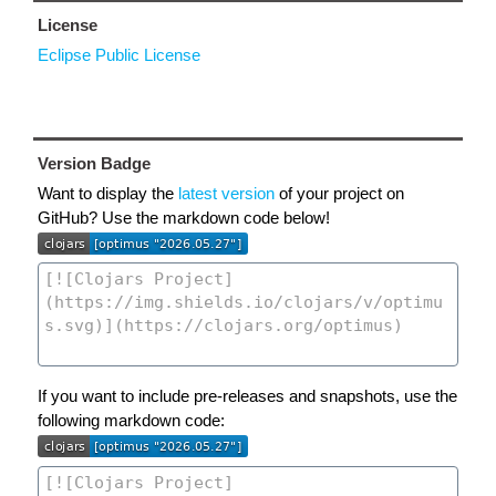
License
Eclipse Public License
Version Badge
Want to display the
latest version
of your project on
GitHub? Use the markdown code below!
If you want to include pre-releases and snapshots, use the
following markdown code: