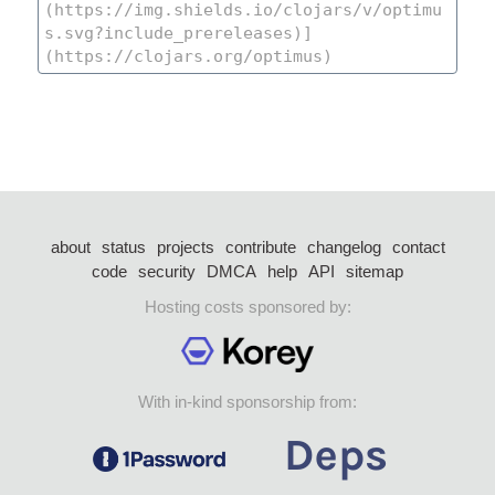
about
status
projects
contribute
changelog
contact
code
security
DMCA
help
API
sitemap
Hosting costs sponsored by:
With in-kind sponsorship from: