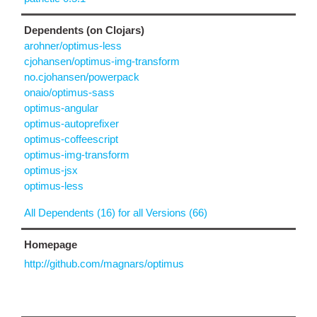
Dependents (on Clojars)
arohner/optimus-less
cjohansen/optimus-img-transform
no.cjohansen/powerpack
onaio/optimus-sass
optimus-angular
optimus-autoprefixer
optimus-coffeescript
optimus-img-transform
optimus-jsx
optimus-less
All Dependents (16) for all Versions (66)
Homepage
http://github.com/magnars/optimus