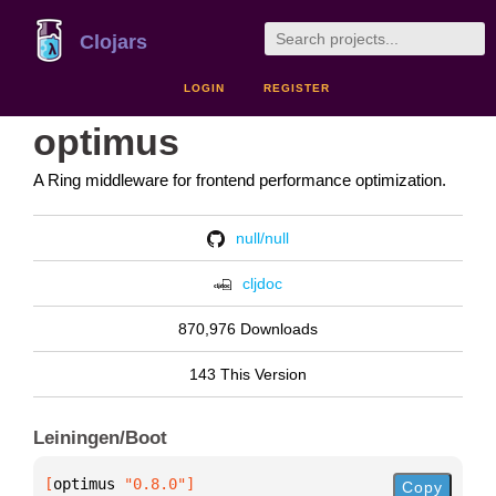
Clojars
LOGIN
REGISTER
optimus
A Ring middleware for frontend performance optimization.
null/null
cljdoc
870,976 Downloads
143 This Version
Leiningen/Boot
[
optimus
 "0.8.0"
]
Copy