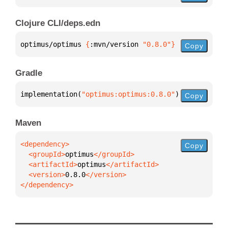
Clojure CLI/deps.edn
optimus/optimus 
{
:mvn/version 
"0.8.0"
}
Copy
Gradle
implementation(
"optimus:optimus:0.8.0"
)
Copy
Maven
Copy
  <groupId>
optimus
  <artifactId>
optimus
  <version>
0.8.0
</dependency>