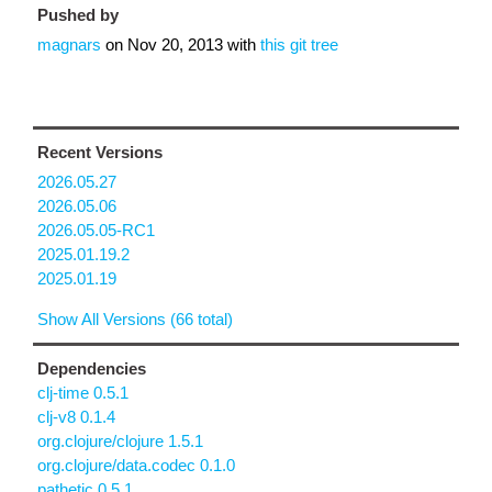
Pushed by
magnars
on
Nov 20, 2013
with
this git tree
Recent Versions
2026.05.27
2026.05.06
2026.05.05-RC1
2025.01.19.2
2025.01.19
Show All Versions (66 total)
Dependencies
clj-time 0.5.1
clj-v8 0.1.4
org.clojure/clojure 1.5.1
org.clojure/data.codec 0.1.0
pathetic 0.5.1