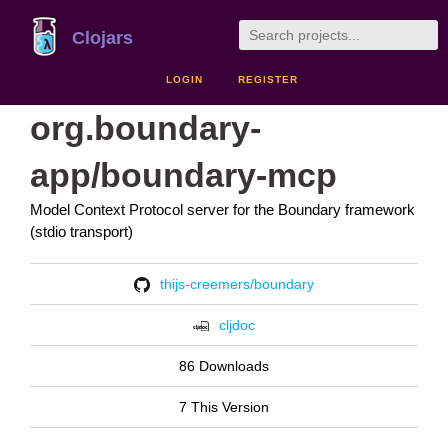
Clojars
LOGIN
REGISTER
org.boundary-
app/boundary-mcp
Model Context Protocol server for the Boundary framework
(stdio transport)
thijs-creemers/boundary
cljdoc
86 Downloads
7 This Version