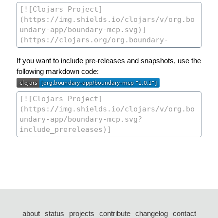
If you want to include pre-releases and snapshots, use the
following markdown code:
about
status
projects
contribute
changelog
contact