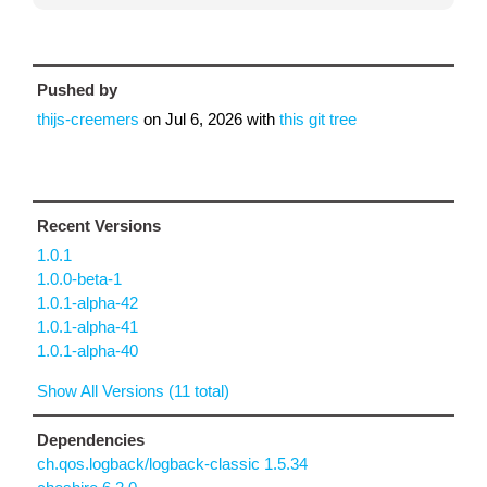
Pushed by
thijs-creemers
on
Jul 6, 2026
with
this git tree
Recent Versions
1.0.1
1.0.0-beta-1
1.0.1-alpha-42
1.0.1-alpha-41
1.0.1-alpha-40
Show All Versions (11 total)
Dependencies
ch.qos.logback/logback-classic 1.5.34