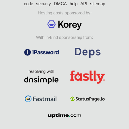
code
security
DMCA
help
API
sitemap
Hosting costs sponsored by:
With in-kind sponsorship from:
resolving with