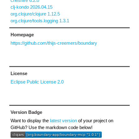
cheshire 6.2.0
clj-kondo 2026.04.15
org.clojure/clojure 1.12.5
org.clojure/tools.logging 1.3.1
Homepage
https://github.com/thijs-creemers/boundary
License
Eclipse Public License 2.0
Version Badge
Want to display the
latest version
of your project on
GitHub? Use the markdown code below!