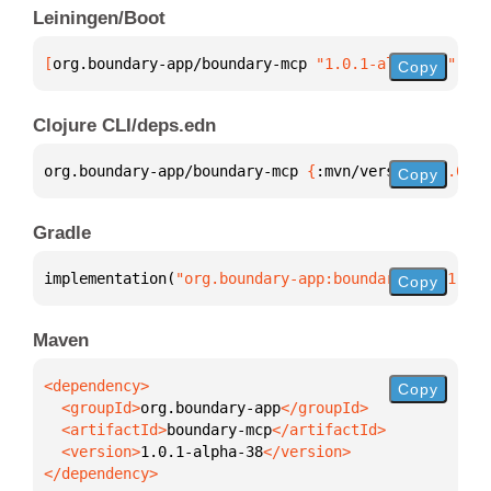
Leiningen/Boot
[
org.boundary-app/boundary-mcp
 "1.0.1-alpha-38"
]
Copy
Clojure CLI/deps.edn
org.boundary-app/boundary-mcp 
{
:mvn/version 
"1.0.1-
Copy
Gradle
implementation(
"org.boundary-app:boundary-mcp:1.0.1
Copy
Maven
Copy
  <groupId>
org.boundary-app
  <artifactId>
boundary-mcp
  <version>
1.0.1-alpha-38
</dependency>