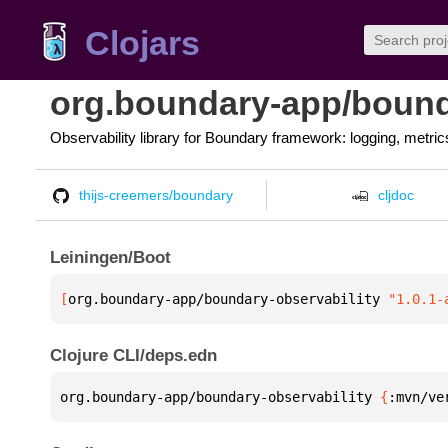
Clojars
org.boundary-app/bound
Observability library for Boundary framework: logging, metrics
thijs-creemers/boundary
cljdoc
Leiningen/Boot
[
org.boundary-app/boundary-observability
 "1.0.1-
Clojure CLI/deps.edn
org.boundary-app/boundary-observability 
{
:mvn/ve