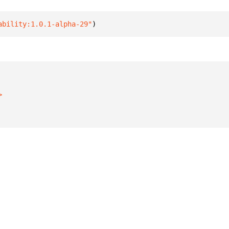
ability:1.0.1-alpha-29"
)