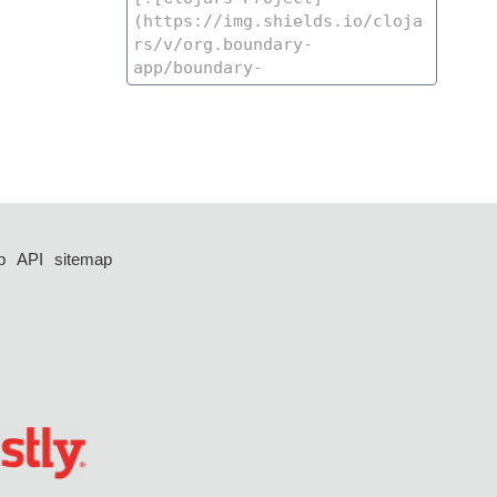
p
API
sitemap