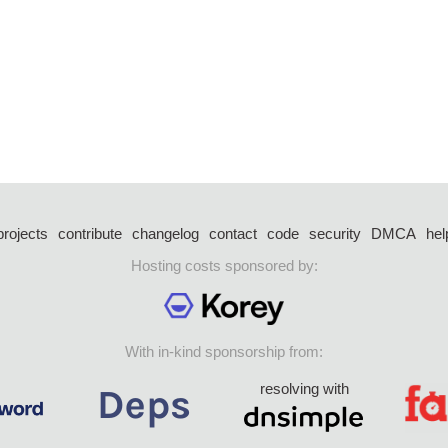
projects
contribute
changelog
contact
code
security
DMCA
hel
Hosting costs sponsored by:
With in-kind sponsorship from:
resolving with