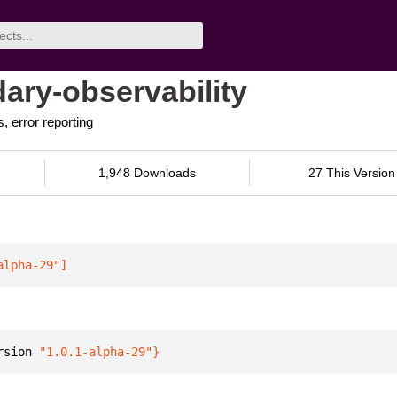
ary-observability
, error reporting
1,948 Downloads
27 This Version
alpha-29"
]
rsion 
"1.0.1-alpha-29"
}