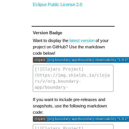
Eclipse Public License 2.0
Version Badge
Want to display the
latest version
of your
project on GitHub? Use the markdown
code below!
If you want to include pre-releases and
snapshots, use the following markdown
code: