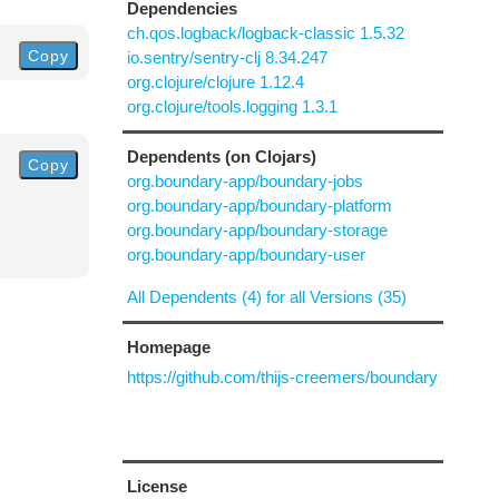
Dependencies
ch.qos.logback/logback-classic 1.5.32
Copy
io.sentry/sentry-clj 8.34.247
org.clojure/clojure 1.12.4
org.clojure/tools.logging 1.3.1
Dependents (on Clojars)
Copy
org.boundary-app/boundary-jobs
org.boundary-app/boundary-platform
org.boundary-app/boundary-storage
org.boundary-app/boundary-user
All Dependents (4) for all Versions (35)
Homepage
https://github.com/thijs-creemers/boundary
License