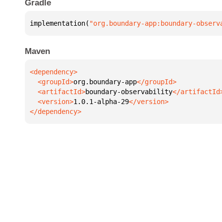
Gradle
implementation(
"org.boundary-app:boundary-observ
Maven
  <groupId>
org.boundary-app
  <artifactId>
boundary-observability
  <version>
1.0.1-alpha-29
</dependency>