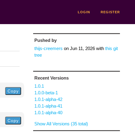
LOGIN
REGISTER
Pushed by
thijs-creemers
on
Jun 11, 2026
with
this git
tree
Recent Versions
1.0.1
Copy
1.0.0-beta-1
1.0.1-alpha-42
1.0.1-alpha-41
1.0.1-alpha-40
Copy
Show All Versions (35 total)