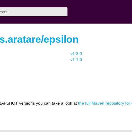
rs.aratare/epsilon
v1.3.0
v1.1.0
NAPSHOT versions you can take a look at
the full Maven repository for 