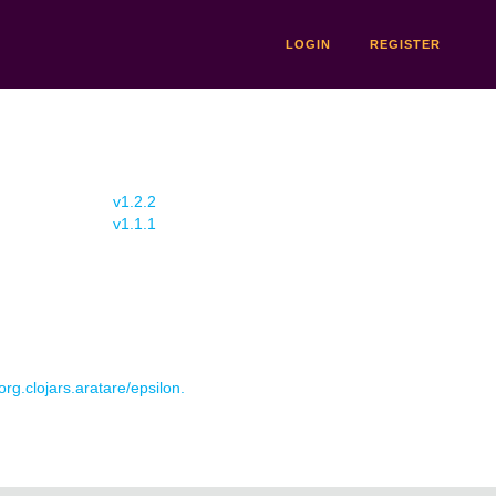
LOGIN
REGISTER
v1.2.2
v1.1.1
org.clojars.aratare/epsilon.