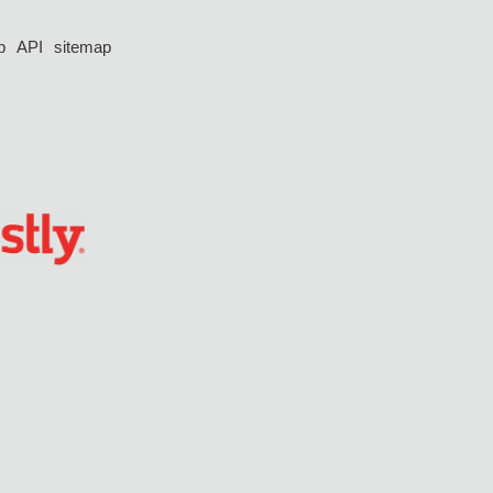
p
API
sitemap