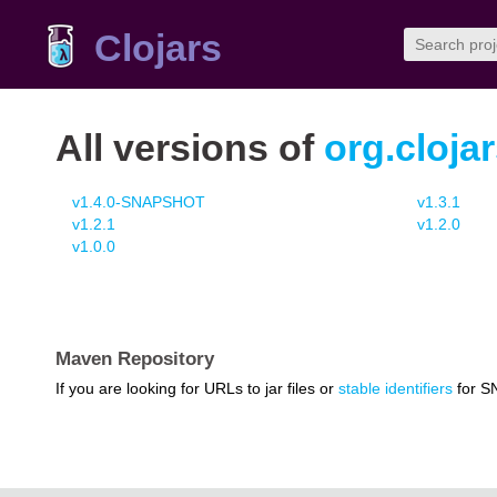
Clojars
All versions of
org.cloja
v1.4.0-SNAPSHOT
v1.3.1
v1.2.1
v1.2.0
v1.0.0
Maven Repository
If you are looking for URLs to jar files or
stable identifiers
for S