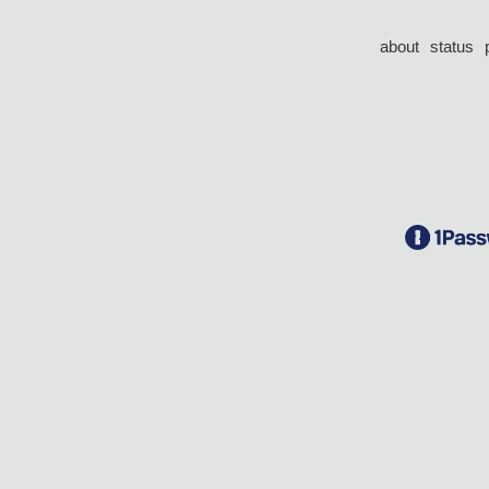
about
status