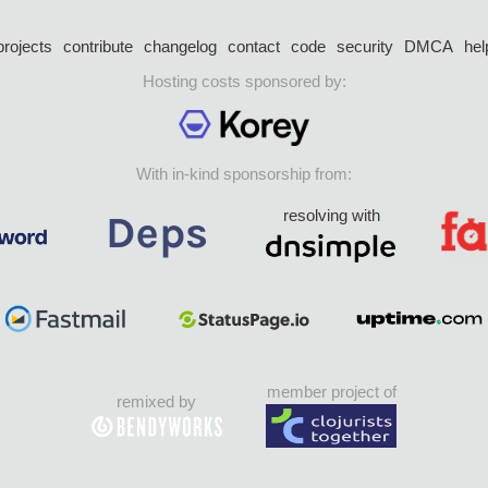
projects
contribute
changelog
contact
code
security
DMCA
hel
Hosting costs sponsored by:
With in-kind sponsorship from:
resolving with
member project of
remixed by