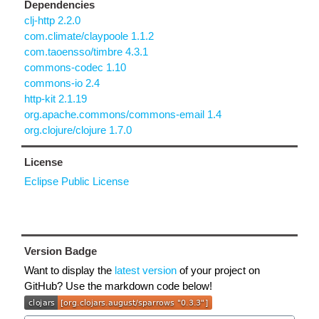
Dependencies
clj-http 2.2.0
com.climate/claypoole 1.1.2
com.taoensso/timbre 4.3.1
commons-codec 1.10
commons-io 2.4
http-kit 2.1.19
org.apache.commons/commons-email 1.4
org.clojure/clojure 1.7.0
License
Eclipse Public License
Version Badge
Want to display the
latest version
of your project on
GitHub? Use the markdown code below!