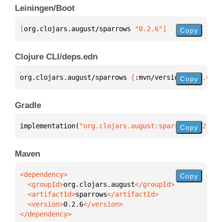
Leiningen/Boot
[
org.clojars.august/sparrows
 "0.2.6"
]
Copy
Clojure CLI/deps.edn
org.clojars.august/sparrows 
{
:mvn/version 
"0.2.6"
}
Copy
Gradle
implementation(
"org.clojars.august:sparrows:0.2.6"
)
Copy
Maven
Copy
  <groupId>
org.clojars.august
  <artifactId>
sparrows
  <version>
0.2.6
</dependency>