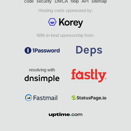
code
security
DMCA
help
API
sitemap
Hosting costs sponsored by:
With in-kind sponsorship from:
resolving with