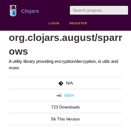
Clojars
LOGIN
REGISTER
org.clojars.august/sparr
ows
A utility library providing encryption/decryption, io utils and
more.
N/A
cljdoc
723 Downloads
56 This Version