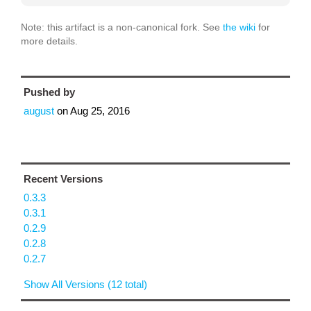
Note: this artifact is a non-canonical fork. See
the wiki
for
more details.
Pushed by
august
on
Aug 25, 2016
Recent Versions
0.3.3
0.3.1
0.2.9
0.2.8
0.2.7
Show All Versions (12 total)