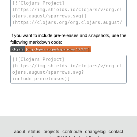
If you want to include pre-releases and snapshots, use the
following markdown code:
about
status
projects
contribute
changelog
contact