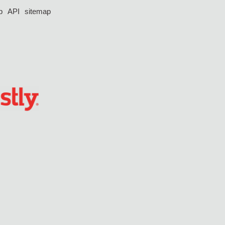
p
API
sitemap