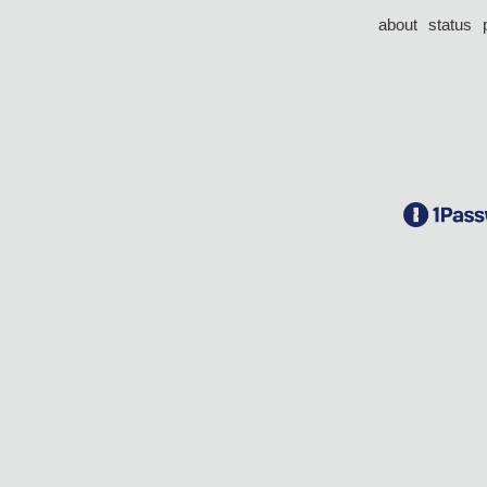
about
status