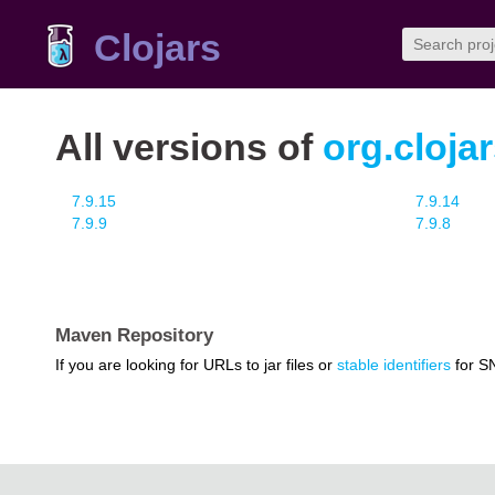
Clojars
All versions of
org.cloja
7.9.15
7.9.14
7.9.9
7.9.8
Maven Repository
If you are looking for URLs to jar files or
stable identifiers
for S