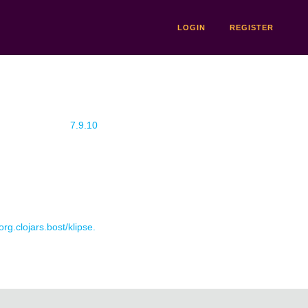
LOGIN
REGISTER
7.9.10
org.clojars.bost/klipse.