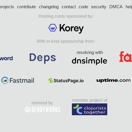
projects
contribute
changelog
contact
code
security
DMCA
hel
Hosting costs sponsored by:
With in-kind sponsorship from:
resolving with
member project of
remixed by