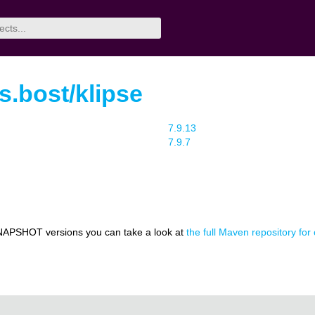
rs.bost/klipse
7.9.13
7.9.7
NAPSHOT versions you can take a look at
the full Maven repository for 