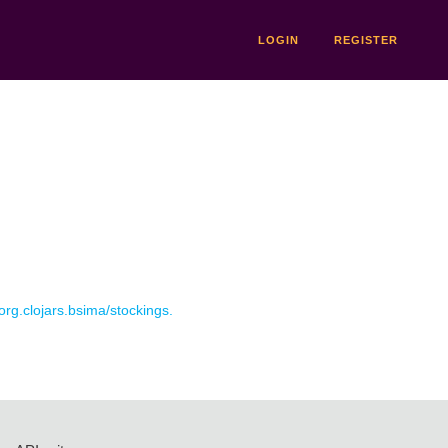
LOGIN
REGISTER
 org.clojars.bsima/stockings.