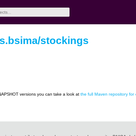
rs.bsima/stockings
NAPSHOT versions you can take a look at
the full Maven repository for