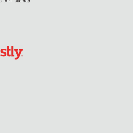
p
API
sitemap