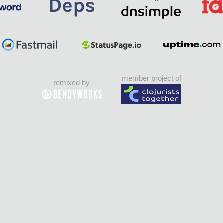
member project of
remixed by