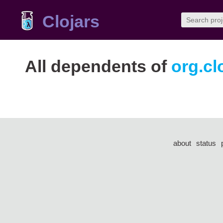
Clojars
All dependents of
org.cl
about
status