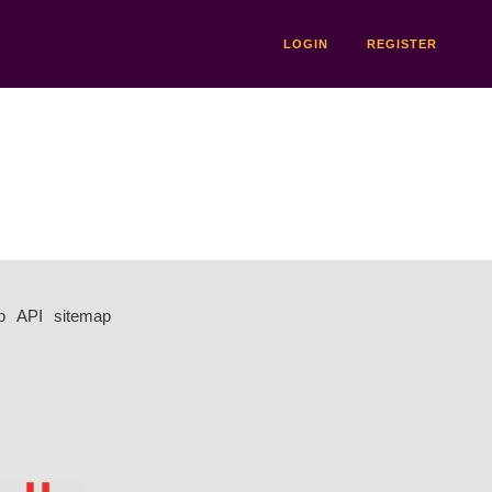
LOGIN
REGISTER
p
API
sitemap