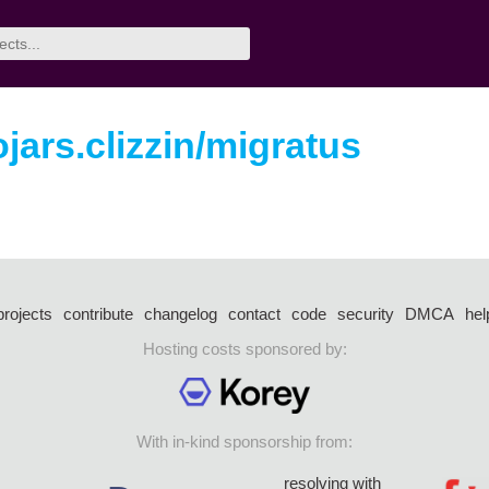
ojars.clizzin/migratus
projects
contribute
changelog
contact
code
security
DMCA
hel
Hosting costs sponsored by:
With in-kind sponsorship from:
resolving with