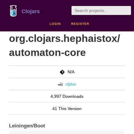
Clojars
LOGIN
REGISTER
org.clojars.hephaistox/
automaton-core
N/A
cljdoc
4,997 Downloads
41 This Version
Leiningen/Boot