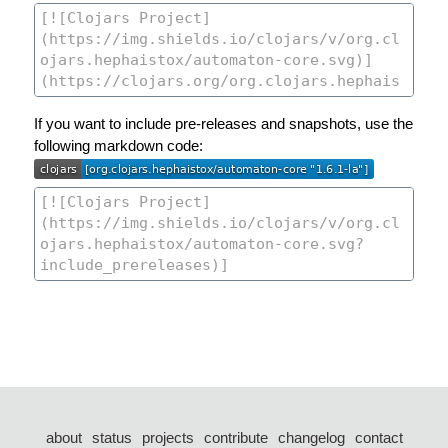
If you want to include pre-releases and snapshots, use the
following markdown code:
about
status
projects
contribute
changelog
contact