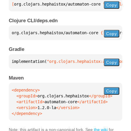
[
org.clojars.hephaistox/automaton-core
 "1.2.0-la"
]
Copy
Clojure CLI/deps.edn
org.clojars.hephaistox/automaton-core 
{
:mvn/version
Copy
Gradle
implementation(
"org.clojars.hephaistox:automaton-co
Copy
Maven
Copy
  <groupId>
org.clojars.hephaistox
  <artifactId>
automaton-core
  <version>
1.2.0-la
</dependency>
Note: this artifact is a non-canonical fork. See
the wiki
for