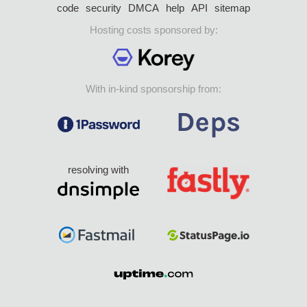
code
security
DMCA
help
API
sitemap
Hosting costs sponsored by:
With in-kind sponsorship from:
resolving with