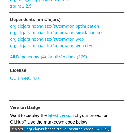
zprint 1.2.9
Dependents (on Clojars)
org.clojars.hephaistox/automaton-optimization
org.clojars.hephaistox/automaton-simulation-de
org.clojars.hephaistox/automaton-web
org.clojars.hephaistox/automaton-web-dev
All Dependents (4) for all Versions (129)
License
CC BY-NC 4.0
Version Badge
Want to display the
latest version
of your project on
GitHub? Use the markdown code below!