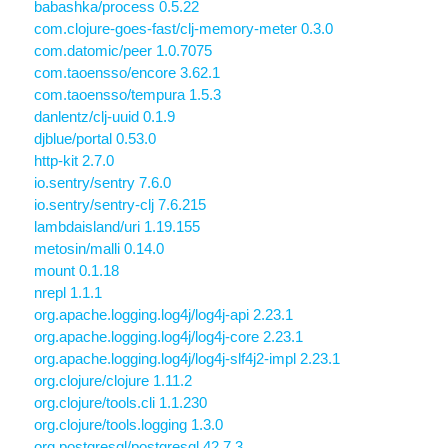
babashka/process 0.5.22
com.clojure-goes-fast/clj-memory-meter 0.3.0
com.datomic/peer 1.0.7075
com.taoensso/encore 3.62.1
com.taoensso/tempura 1.5.3
danlentz/clj-uuid 0.1.9
djblue/portal 0.53.0
http-kit 2.7.0
io.sentry/sentry 7.6.0
io.sentry/sentry-clj 7.6.215
lambdaisland/uri 1.19.155
metosin/malli 0.14.0
mount 0.1.18
nrepl 1.1.1
org.apache.logging.log4j/log4j-api 2.23.1
org.apache.logging.log4j/log4j-core 2.23.1
org.apache.logging.log4j/log4j-slf4j2-impl 2.23.1
org.clojure/clojure 1.11.2
org.clojure/tools.cli 1.1.230
org.clojure/tools.logging 1.3.0
org.postgresql/postgresql 42.7.3