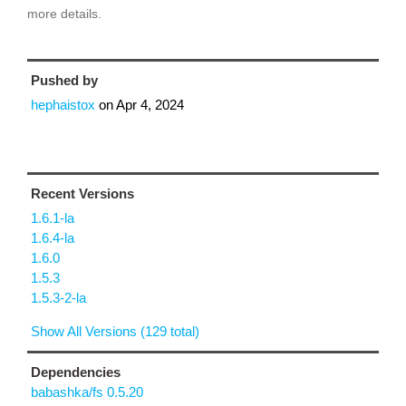
more details.
Pushed by
hephaistox
on
Apr 4, 2024
Recent Versions
1.6.1-la
1.6.4-la
1.6.0
1.5.3
1.5.3-2-la
Show All Versions (129 total)
Dependencies
babashka/fs 0.5.20