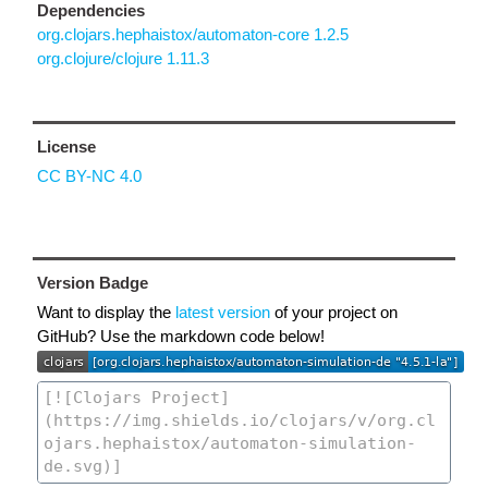
Dependencies
org.clojars.hephaistox/automaton-core 1.2.5
org.clojure/clojure 1.11.3
License
CC BY-NC 4.0
Version Badge
Want to display the
latest version
of your project on
GitHub? Use the markdown code below!