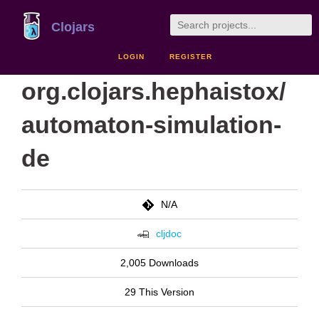
Clojars
LOGIN
REGISTER
org.clojars.hephaistox/
automaton-simulation-
de
N/A
cljdoc
2,005 Downloads
29 This Version