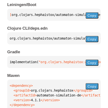
Leiningen/Boot
[
org.clojars.hephaistox/automaton-simulation-de
 "4.
Copy
Clojure CLI/deps.edn
org.clojars.hephaistox/automaton-simulation-de 
{
:mv
Copy
Gradle
implementation(
"org.clojars.hephaistox:automaton-si
Copy
Maven
Copy
  <groupId>
org.clojars.hephaistox
  <artifactId>
automaton-simulation-de
  <version>
4.1.1
</dependency>