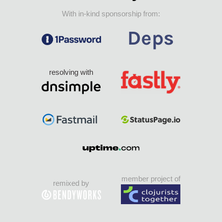
With in-kind sponsorship from:
resolving with
member project of
remixed by