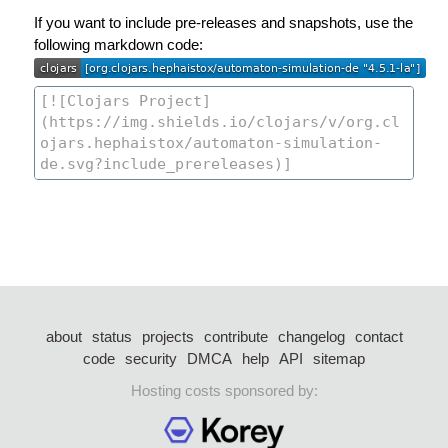
If you want to include pre-releases and snapshots, use the
following markdown code:
about
status
projects
contribute
changelog
contact
code
security
DMCA
help
API
sitemap
Hosting costs sponsored by: