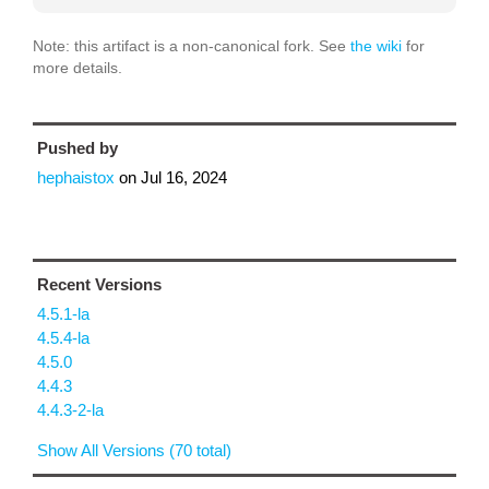
Note: this artifact is a non-canonical fork. See
the wiki
for
more details.
Pushed by
hephaistox
on
Jul 16, 2024
Recent Versions
4.5.1-la
4.5.4-la
4.5.0
4.4.3
4.4.3-2-la
Show All Versions (70 total)