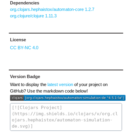
Dependencies
org.clojars.hephaistox/automaton-core 1.2.7
org.clojure/clojure 1.11.3
License
CC BY-NC 4.0
Version Badge
Want to display the
latest version
of your project on
GitHub? Use the markdown code below!