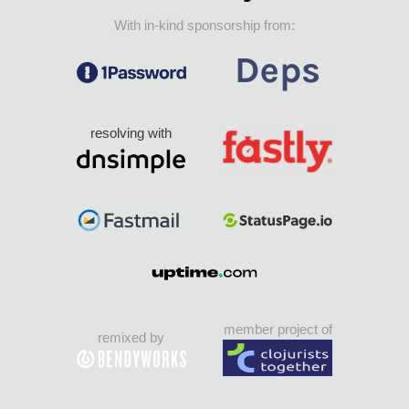
With in-kind sponsorship from:
resolving with
member project of
remixed by