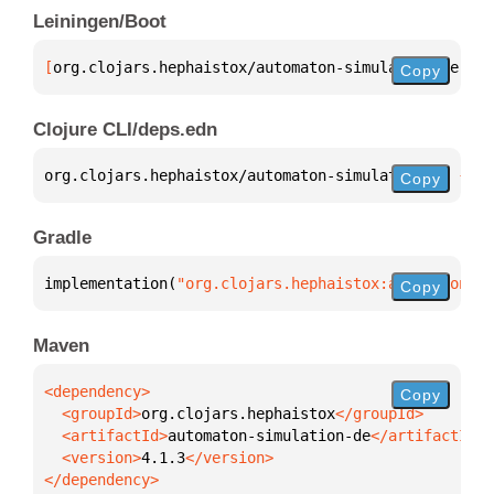
Leiningen/Boot
[
org.clojars.hephaistox/automaton-simulation-de
 "4.
Copy
Clojure CLI/deps.edn
org.clojars.hephaistox/automaton-simulation-de 
{
:mv
Copy
Gradle
implementation(
"org.clojars.hephaistox:automaton-si
Copy
Maven
Copy
  <groupId>
org.clojars.hephaistox
  <artifactId>
automaton-simulation-de
  <version>
4.1.3
</dependency>