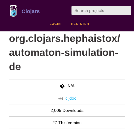
Clojars
LOGIN
REGISTER
org.clojars.hephaistox/
automaton-simulation-
de
N/A
cljdoc
2,005 Downloads
27 This Version