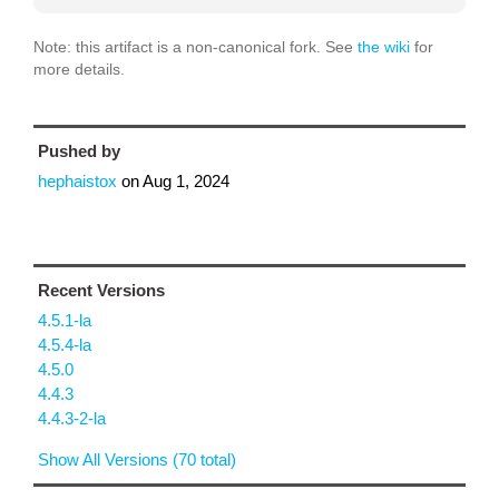
Note: this artifact is a non-canonical fork. See
the wiki
for
more details.
Pushed by
hephaistox
on
Aug 1, 2024
Recent Versions
4.5.1-la
4.5.4-la
4.5.0
4.4.3
4.4.3-2-la
Show All Versions (70 total)