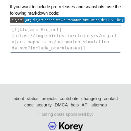
If you want to include pre-releases and snapshots, use the
following markdown code:
about
status
projects
contribute
changelog
contact
code
security
DMCA
help
API
sitemap
Hosting costs sponsored by: