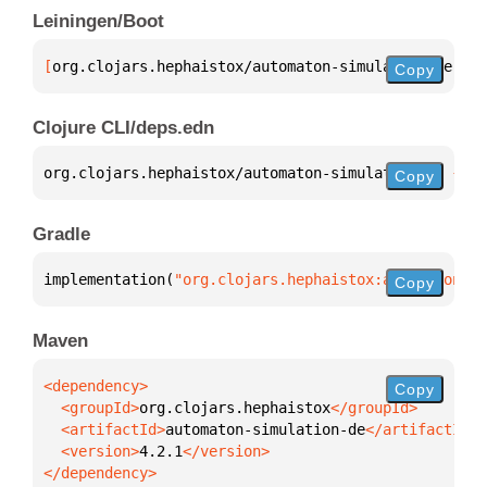
Leiningen/Boot
[
org.clojars.hephaistox/automaton-simulation-de
 "4.
Copy
Clojure CLI/deps.edn
org.clojars.hephaistox/automaton-simulation-de 
{
:mv
Copy
Gradle
implementation(
"org.clojars.hephaistox:automaton-si
Copy
Maven
Copy
  <groupId>
org.clojars.hephaistox
  <artifactId>
automaton-simulation-de
  <version>
4.2.1
</dependency>