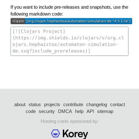
If you want to include pre-releases and snapshots, use the
following markdown code:
about
status
projects
contribute
changelog
contact
code
security
DMCA
help
API
sitemap
Hosting costs sponsored by: