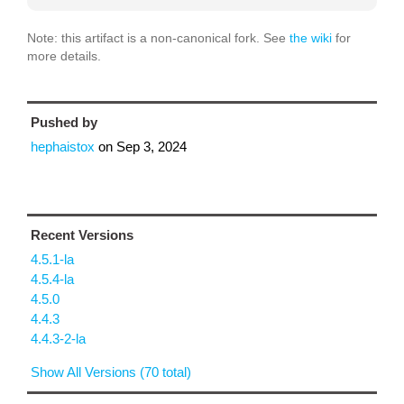
Note: this artifact is a non-canonical fork. See
the wiki
for
more details.
Pushed by
hephaistox
on
Sep 3, 2024
Recent Versions
4.5.1-la
4.5.4-la
4.5.0
4.4.3
4.4.3-2-la
Show All Versions (70 total)