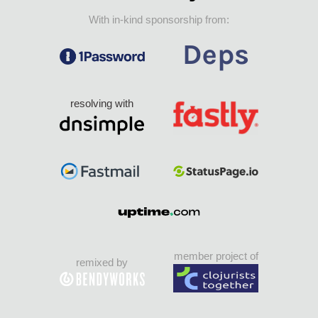
With in-kind sponsorship from:
resolving with
member project of
remixed by