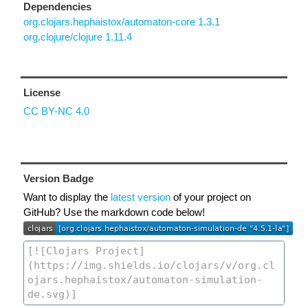
Dependencies
org.clojars.hephaistox/automaton-core 1.3.1
org.clojure/clojure 1.11.4
License
CC BY-NC 4.0
Version Badge
Want to display the
latest version
of your project on
GitHub? Use the markdown code below!