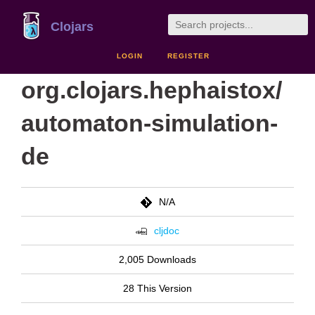
Clojars
LOGIN
REGISTER
org.clojars.hephaistox/
automaton-simulation-
de
N/A
cljdoc
2,005 Downloads
28 This Version